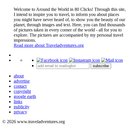
Welcome to Around the World in 80 Clicks! Through this site,
I intend to inspire you to travel, to inform you about places
you might have never heard of, to show you the beauty of our
planet, through images and text. Here, you can find thousands
of pictures taken in every corner of the world - all for you to
explore. The pictures are accompanied by my personal travel
impressions.
Read more about Traveladventures.org
Leaflet
|
©
OpenStreetMap
contributors ©
CARTO
+
subscribe
−
about
advertise
contact
copyright
google earth
links
publicity
privacy
© 2026 www.traveladventures.org