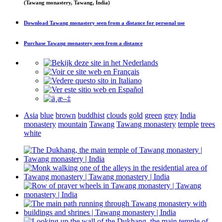
(Tawang monastery, Tawang, India)
Download
Tawang monastery seen from a distance
for personal use
Purchase
Tawang monastery seen from a distance
Asia
blue
brown
buddhist
clouds
gold
green
grey
India
monastery
mountain
Tawang
Tawang monastery
temple
trees
white