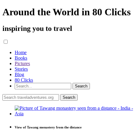
Around the World in 80 Clicks
inspiring you to travel
Home
Books
Pictures
Stories
Blog
80 Clicks
View of Tawang monastery from the distance