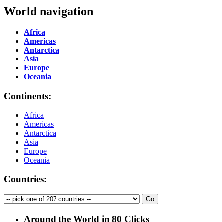
World navigation
Africa
Americas
Antarctica
Asia
Europe
Oceania
Continents:
Africa
Americas
Antarctica
Asia
Europe
Oceania
Countries:
Around the World in 80 Clicks