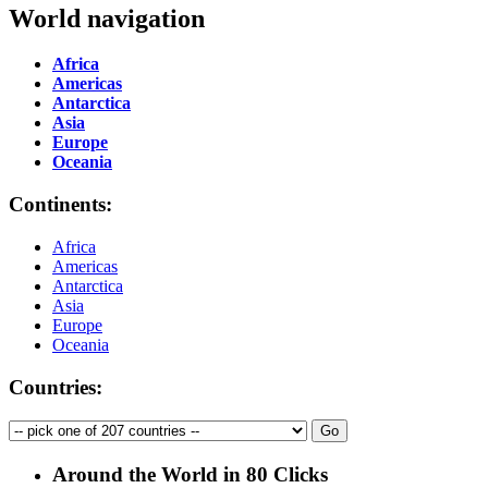
World navigation
Africa
Americas
Antarctica
Asia
Europe
Oceania
Continents:
Africa
Americas
Antarctica
Asia
Europe
Oceania
Countries:
Around the World in 80 Clicks