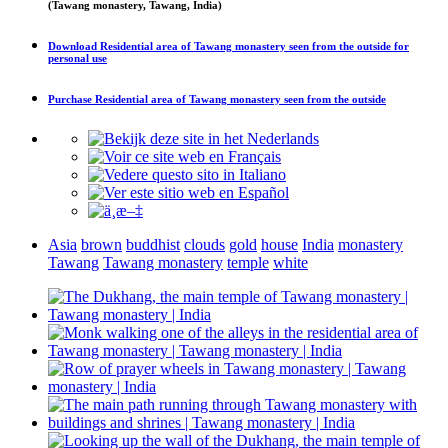
(Tawang monastery, Tawang, India)
Download
Residential area of Tawang monastery seen from the outside
for
personal use
Purchase
Residential area of Tawang monastery seen from the outside
Asia
brown
buddhist
clouds
gold
house
India
monastery
Tawang
Tawang monastery
temple
white