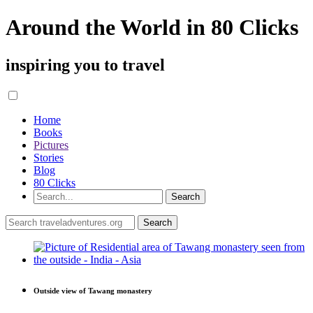
Around the World in 80 Clicks
inspiring you to travel
Home
Books
Pictures
Stories
Blog
80 Clicks
Outside view of Tawang monastery