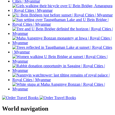
World navigation