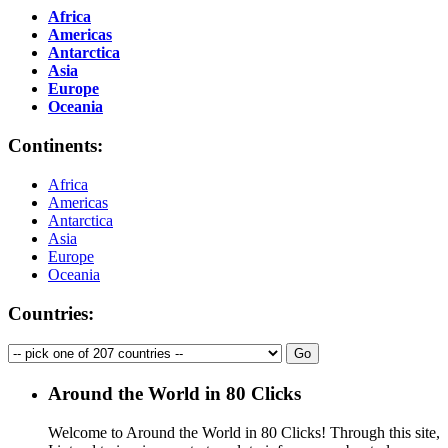
Africa
Americas
Antarctica
Asia
Europe
Oceania
Continents:
Africa
Americas
Antarctica
Asia
Europe
Oceania
Countries:
Around the World in 80 Clicks
Welcome to Around the World in 80 Clicks! Through this site,