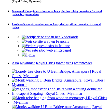
(Royal Cities, Myanmar)
Download
Nanmyin watchtower at Inwa, the last, tilting, remains of a royal
palace
for personal use
Purchase
Nanmyin watchtower at Inwa, the last, tilting, remains of a royal
palace
Asia
Myanmar
Royal Cities
tower
trees
watchtower