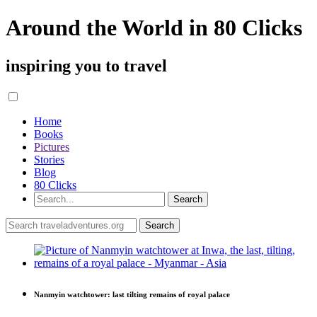
Around the World in 80 Clicks
inspiring you to travel
Home
Books
Pictures
Stories
Blog
80 Clicks
Nanmyin watchtower: last tilting remains of royal palace