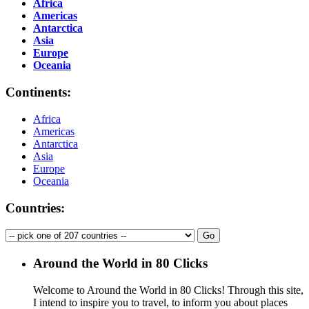
Africa
Americas
Antarctica
Asia
Europe
Oceania
Continents:
Africa
Americas
Antarctica
Asia
Europe
Oceania
Countries:
Around the World in 80 Clicks
Welcome to Around the World in 80 Clicks! Through this site,
I intend to inspire you to travel, to inform you about places