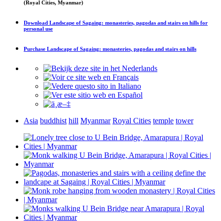
(Royal Cities, Myanmar)
Download
Landscape of Sagaing: monasteries, pagodas and stairs on hills
for
personal use
Purchase
Landscape of Sagaing: monasteries, pagodas and stairs on hills
Asia
buddhist
hill
Myanmar
Royal Cities
temple
tower