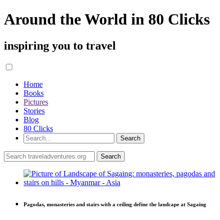
Around the World in 80 Clicks
inspiring you to travel
Home
Books
Pictures
Stories
Blog
80 Clicks
Pagodas, monasteries and stairs with a ceiling define the landcape at Sagaing