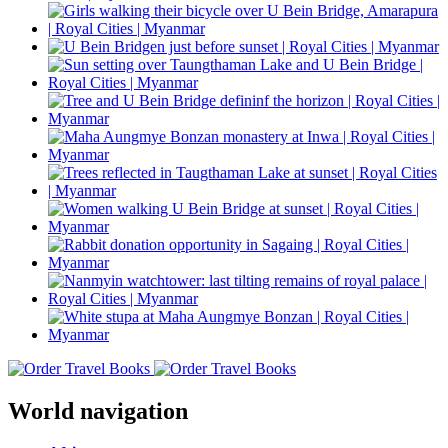
World navigation