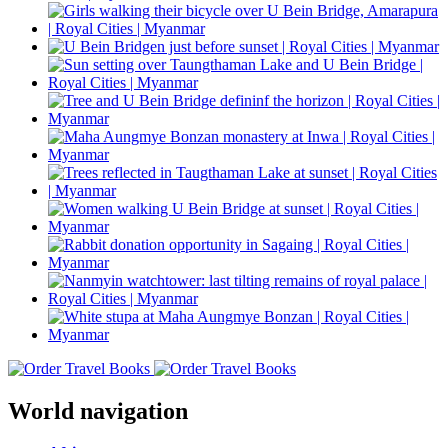
World navigation