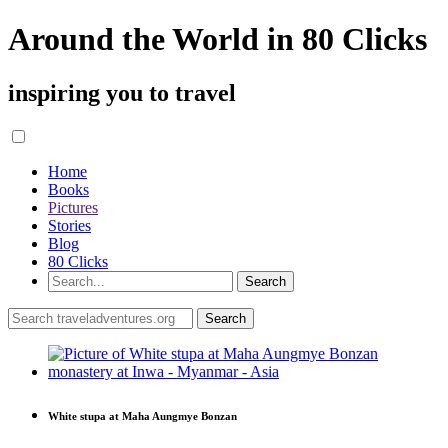
Around the World in 80 Clicks
inspiring you to travel
Home
Books
Pictures
Stories
Blog
80 Clicks
White stupa at Maha Aungmye Bonzan