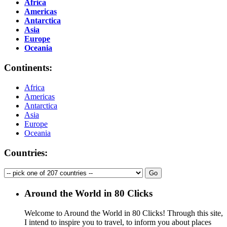
Africa
Americas
Antarctica
Asia
Europe
Oceania
Continents:
Africa
Americas
Antarctica
Asia
Europe
Oceania
Countries:
Around the World in 80 Clicks
Welcome to Around the World in 80 Clicks! Through this site,
I intend to inspire you to travel, to inform you about places