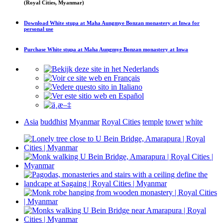
(Royal Cities, Myanmar)
Download
White stupa at Maha Aungmye Bonzan monastery at Inwa
for
personal use
Purchase
White stupa at Maha Aungmye Bonzan monastery at Inwa
Asia
buddhist
Myanmar
Royal Cities
temple
tower
white