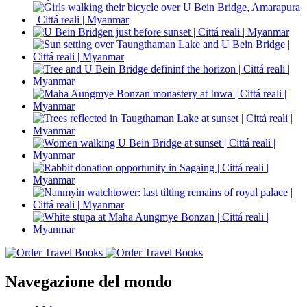
Navegazione del mondo