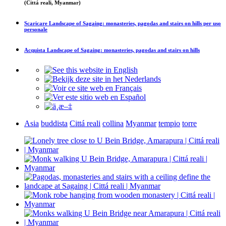
(Cittá reali, Myanmar)
Scaricare
Landscape of Sagaing: monasteries, pagodas and stairs on hills
per uso
personale
Acquista
Landscape of Sagaing: monasteries, pagodas and stairs on hills
Asia
buddista
Cittá reali
collina
Myanmar
tempio
torre