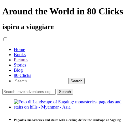
Around the World in 80 Clicks
ispira a viaggiare
Home
Books
Pictures
Stories
Blog
80 Clicks
Pagodas, monasteries and stairs with a ceiling define the landcape at Sagaing