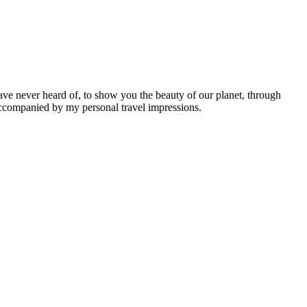
ave never heard of, to show you the beauty of our planet, through
 accompanied by my personal travel impressions.
Leaflet
|
©
OpenStreetMap
contributors ©
CARTO