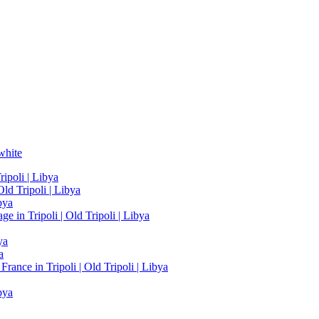
white