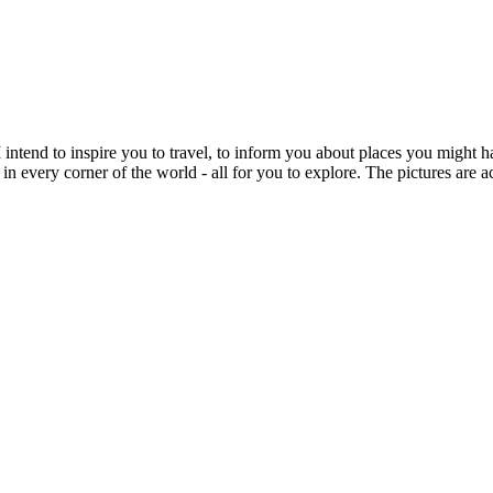
intend to inspire you to travel, to inform you about places you might h
 in every corner of the world - all for you to explore. The pictures are