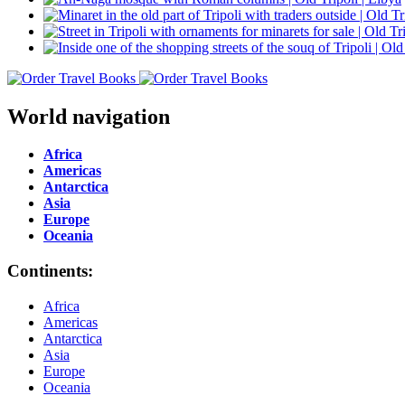
World navigation
Africa
Americas
Antarctica
Asia
Europe
Oceania
Continents:
Africa
Americas
Antarctica
Asia
Europe
Oceania