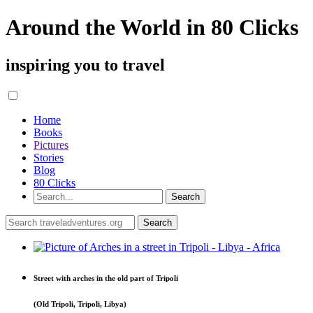
Around the World in 80 Clicks
inspiring you to travel
Home
Books
Pictures
Stories
Blog
80 Clicks
Street with arches in the old part of Tripoli
(Old Tripoli, Tripoli, Libya)