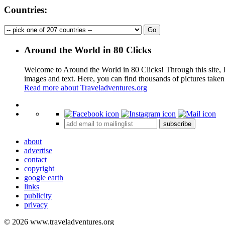
Countries:
Around the World in 80 Clicks
Welcome to Around the World in 80 Clicks! Through this site, I 
images and text. Here, you can find thousands of pictures taken
Read more about Traveladventures.org
+
subscribe
−
about
advertise
contact
copyright
google earth
links
publicity
privacy
© 2026 www.traveladventures.org