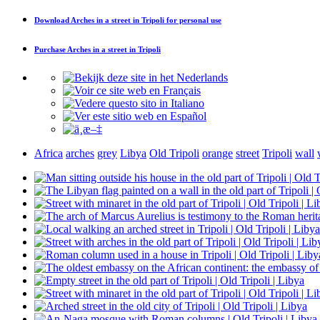
Download
Arches in a street in Tripoli
for personal use
Purchase
Arches in a street in Tripoli
Africa
arches
grey
Libya
Old Tripoli
orange
street
Tripoli
wall