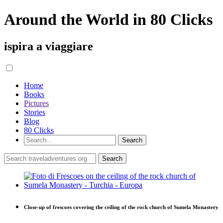
Around the World in 80 Clicks
ispira a viaggiare
Home
Books
Pictures
Stories
Blog
80 Clicks
Close-up of frescoes covering the ceiling of the rock church of Sumela Monastery