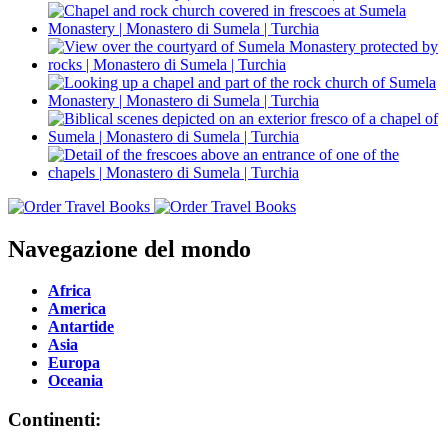
Navegazione del mondo
Africa
America
Antartide
Asia
Europa
Oceania
Continenti: