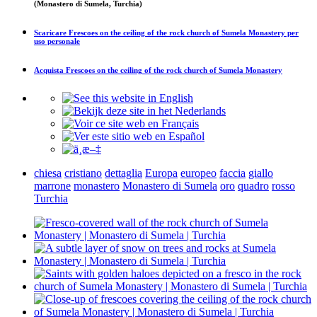
(Monastero di Sumela, Turchia)
Scaricare
Frescoes on the ceiling of the rock church of Sumela Monastery
per
uso personale
Acquista
Frescoes on the ceiling of the rock church of Sumela Monastery
chiesa
cristiano
dettaglia
Europa
europeo
faccia
giallo
marrone
monastero
Monastero di Sumela
oro
quadro
rosso
Turchia