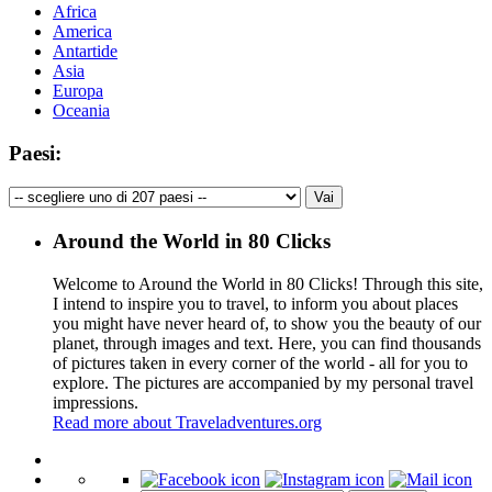
Africa
America
Antartide
Asia
Europa
Oceania
Paesi:
Around the World in 80 Clicks
Welcome to Around the World in 80 Clicks! Through this site,
I intend to inspire you to travel, to inform you about places
you might have never heard of, to show you the beauty of our
planet, through images and text. Here, you can find thousands
of pictures taken in every corner of the world - all for you to
explore. The pictures are accompanied by my personal travel
impressions.
Read more about Traveladventures.org
Leaflet
|
©
OpenStreetMap
contributors ©
CARTO
+