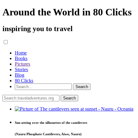
Around the World in 80 Clicks
inspiring you to travel
Home
Books
Pictures
Stories
Blog
80 Clicks
Sun setting over the silhouettes of the cantilevers
(Nauru Phosphate Cantilevers, Aiwo, Nauru)