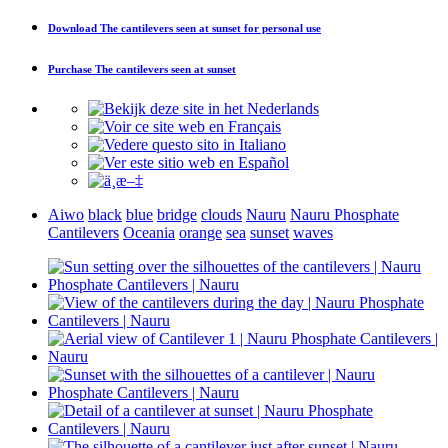
Download
The cantilevers seen at sunset
for personal use
Purchase
The cantilevers seen at sunset
Aiwo
black
blue
bridge
clouds
Nauru
Nauru Phosphate
Cantilevers
Oceania
orange
sea
sunset
waves