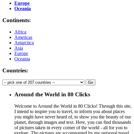
Europe
Oceania
Continents:
Africa
Americas
Antarctica
Asia
Europe
Oceania
Countries:
Around the World in 80 Clicks
Welcome to Around the World in 80 Clicks! Through this site,
I intend to inspire you to travel, to inform you about places
you might have never heard of, to show you the beauty of our
planet, through images and text. Here, you can find thousands
of pictures taken in every corner of the world - all for you to
explore. The pictures are accompanied by my personal travel