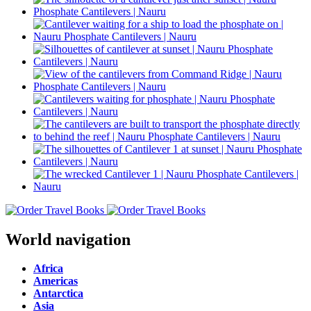
World navigation
Africa
Americas
Antarctica
Asia