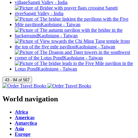
World navigation
Africa
Americas
Antarctica
Asia
Europe