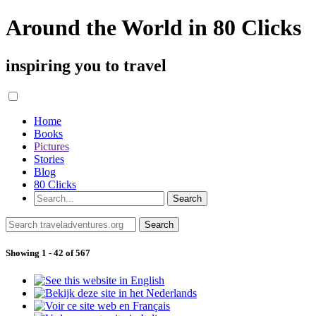
Around the World in 80 Clicks
inspiring you to travel
Home
Books
Pictures
Stories
Blog
80 Clicks
Showing 1 - 42 of 567