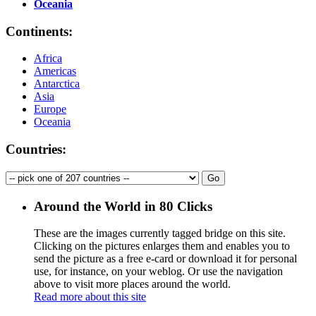
Oceania
Continents:
Africa
Americas
Antarctica
Asia
Europe
Oceania
Countries:
Around the World in 80 Clicks
These are the images currently tagged
bridge
on this site.
Clicking on the pictures enlarges them and enables you to
send the picture as a free e-card or download it for personal
use, for instance, on your weblog. Or use the navigation
above to visit more places around the world.
Read more about this site