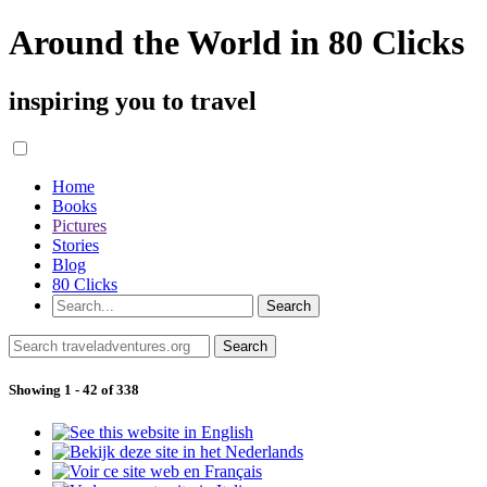
Around the World in 80 Clicks
inspiring you to travel
Home
Books
Pictures
Stories
Blog
80 Clicks
Showing 1 - 42 of 338