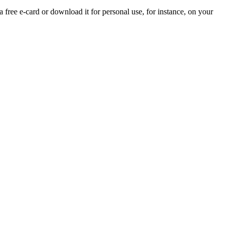
a free e-card or download it for personal use, for instance, on your