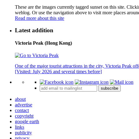
These are the images currently tagged
sunset
on this site. Click
weblog. Or use the navigation above to visit more places aroun
Read more about this site
Latest addition
Victoria Peak (Hong Kong)
One of the major tourist attractions in the city, Victoria Peak o
[Visited: July 2026 and several times before]
subscribe
about
advertise
contact
copyright
google earth
links
publicity
privacy