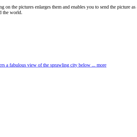
ing on the pictures enlarges them and enables you to send the picture as 
d the world.
ffers a fabulous view of the sprawling city below ...
more