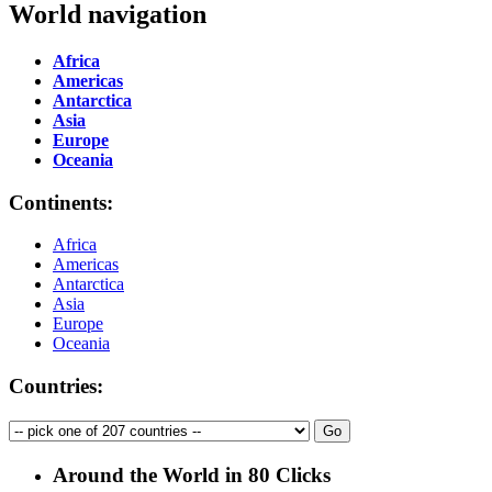
World navigation
Africa
Americas
Antarctica
Asia
Europe
Oceania
Continents:
Africa
Americas
Antarctica
Asia
Europe
Oceania
Countries:
Around the World in 80 Clicks