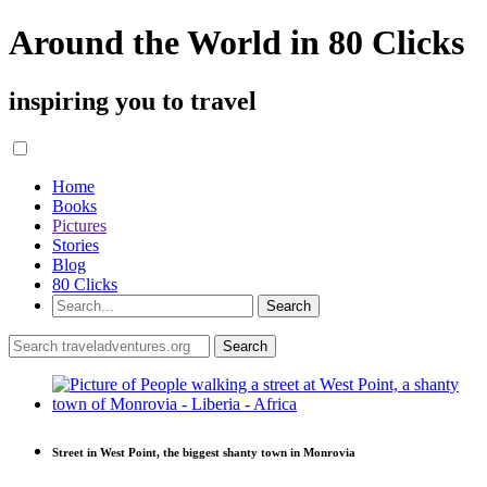
Around the World in 80 Clicks
inspiring you to travel
Home
Books
Pictures
Stories
Blog
80 Clicks
Street in West Point, the biggest shanty town in Monrovia