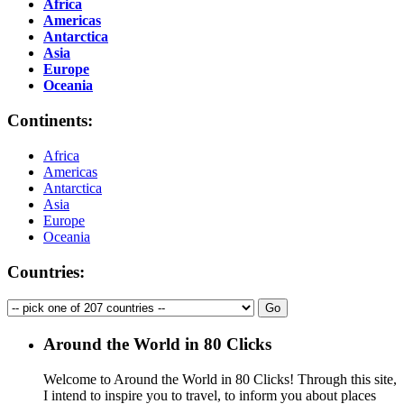
Africa
Americas
Antarctica
Asia
Europe
Oceania
Continents:
Africa
Americas
Antarctica
Asia
Europe
Oceania
Countries:
Around the World in 80 Clicks
Welcome to Around the World in 80 Clicks! Through this site,
I intend to inspire you to travel, to inform you about places