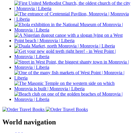
World navigation