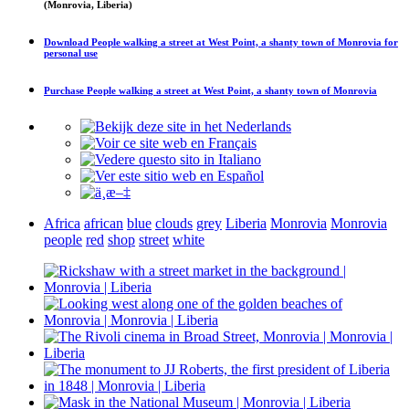
(Monrovia, Liberia)
Download
People walking a street at West Point, a shanty town of Monrovia
for
personal use
Purchase
People walking a street at West Point, a shanty town of Monrovia
Africa
african
blue
clouds
grey
Liberia
Monrovia
Monrovia
people
red
shop
street
white