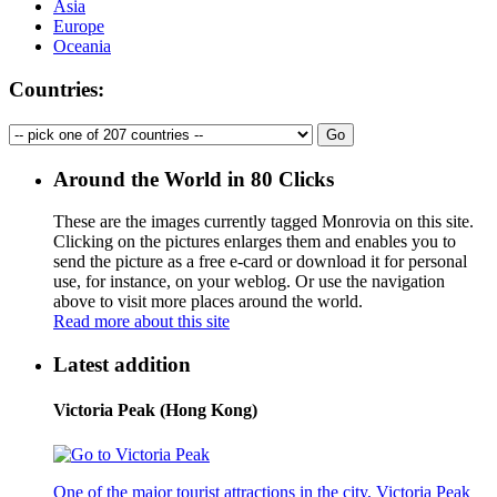
Asia
Europe
Oceania
Countries:
Around the World in 80 Clicks
These are the images currently tagged
Monrovia
on this site.
Clicking on the pictures enlarges them and enables you to
send the picture as a free e-card or download it for personal
use, for instance, on your weblog. Or use the navigation
above to visit more places around the world.
Read more about this site
Latest addition
Victoria Peak (Hong Kong)
One of the major tourist attractions in the city, Victoria Peak