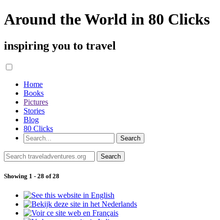
Around the World in 80 Clicks
inspiring you to travel
Home
Books
Pictures
Stories
Blog
80 Clicks
Showing 1 - 28 of 28