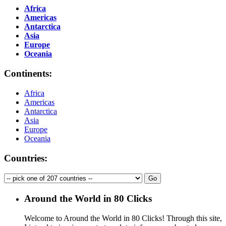
Africa
Americas
Antarctica
Asia
Europe
Oceania
Continents:
Africa
Americas
Antarctica
Asia
Europe
Oceania
Countries:
Around the World in 80 Clicks
Welcome to Around the World in 80 Clicks! Through this site,