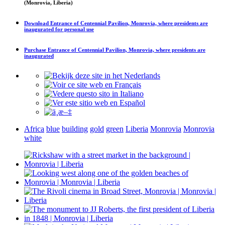
(Monrovia, Liberia)
Download
Entrance of Centennial Pavilion, Monrovia, where presidents are
inaugurated
for personal use
Purchase
Entrance of Centennial Pavilion, Monrovia, where presidents are
inaugurated
Africa
blue
building
gold
green
Liberia
Monrovia
Monrovia
white