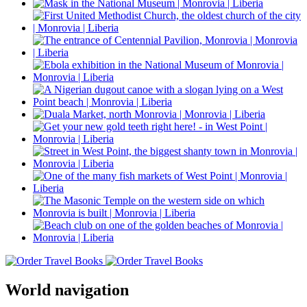
World navigation