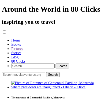
Around the World in 80 Clicks
inspiring you to travel
Home
Books
Pictures
Stories
Blog
80 Clicks
The entrance of Centennial Pavilion, Monrovia