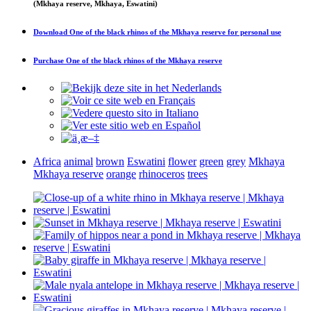
(Mkhaya reserve, Mkhaya, Eswatini)
Download
One of the black rhinos of the Mkhaya reserve
for personal use
Purchase
One of the black rhinos of the Mkhaya reserve
Africa
animal
brown
Eswatini
flower
green
grey
Mkhaya
Mkhaya reserve
orange
rhinoceros
trees