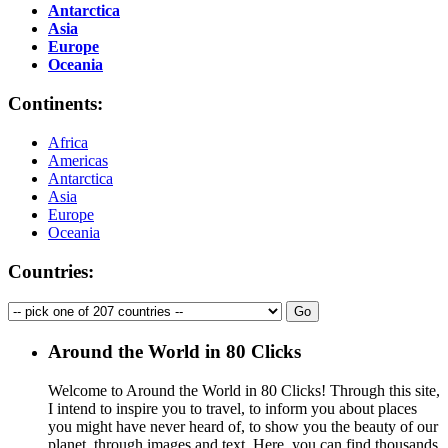
Antarctica
Asia
Europe
Oceania
Continents:
Africa
Americas
Antarctica
Asia
Europe
Oceania
Countries:
Around the World in 80 Clicks
Welcome to Around the World in 80 Clicks! Through this site,
I intend to inspire you to travel, to inform you about places
you might have never heard of, to show you the beauty of our
planet, through images and text. Here, you can find thousands