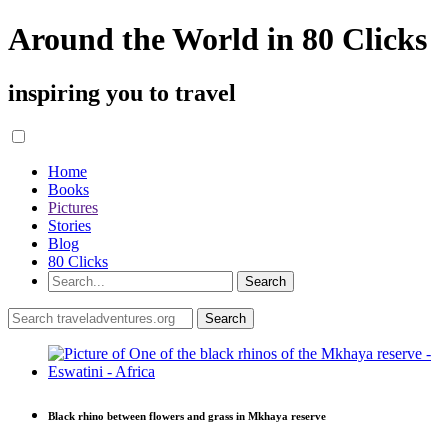
Around the World in 80 Clicks
inspiring you to travel
Home
Books
Pictures
Stories
Blog
80 Clicks
Black rhino between flowers and grass in Mkhaya reserve