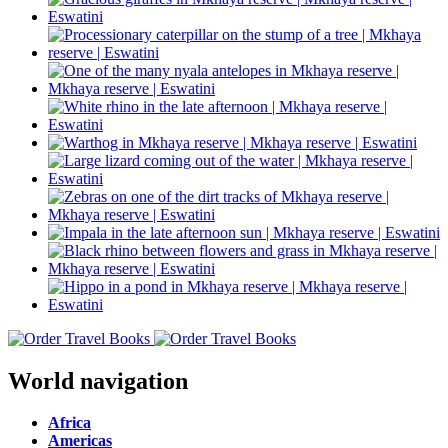
World navigation
Africa
Americas