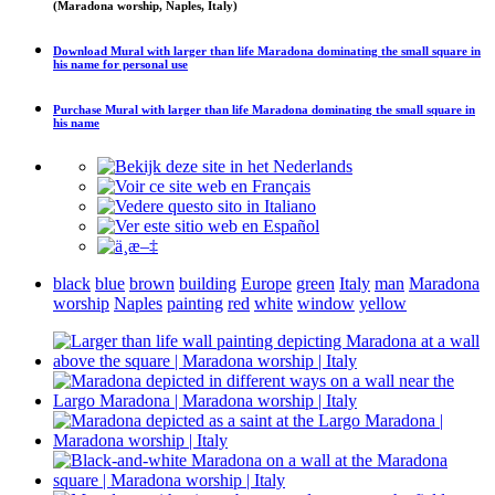
(Maradona worship, Naples, Italy)
Download
Mural with larger than life Maradona dominating the small square in
his name
for personal use
Purchase
Mural with larger than life Maradona dominating the small square in
his name
black
blue
brown
building
Europe
green
Italy
man
Maradona
worship
Naples
painting
red
white
window
yellow