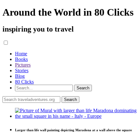
Around the World in 80 Clicks
inspiring you to travel
Home
Books
Pictures
Stories
Blog
80 Clicks
Larger than life wall painting depicting Maradona at a wall above the square