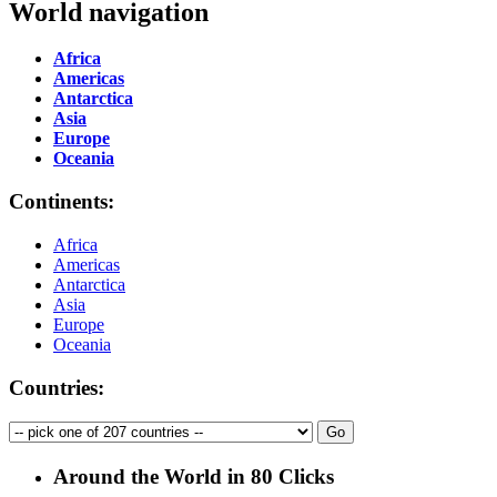
World navigation
Africa
Americas
Antarctica
Asia
Europe
Oceania
Continents:
Africa
Americas
Antarctica
Asia
Europe
Oceania
Countries:
Around the World in 80 Clicks