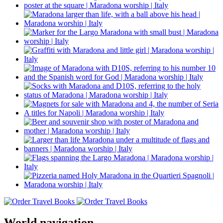
World navigation