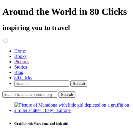
Around the World in 80 Clicks
inspiring you to travel
Home
Books
Pictures
Stories
Blog
80 Clicks
Graffiti with Maradona and little girl