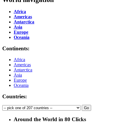
Africa
Americas
Antarctica
Asia
Europe
Oceania
Continents:
Africa
Americas
Antarctica
Asia
Europe
Oceania
Countries:
Around the World in 80 Clicks