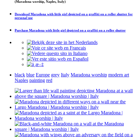
(Maradona worship, Naples, Italy)
Download
Maradona with little girl depicted on a graffiti on a roller shutter
for
personal use
Purchase
Maradona with little girl depicted on a graffiti on a roller shutter
black
blue
Europe
grey
Italy
Maradona worship
modern art
Naples
painting
red