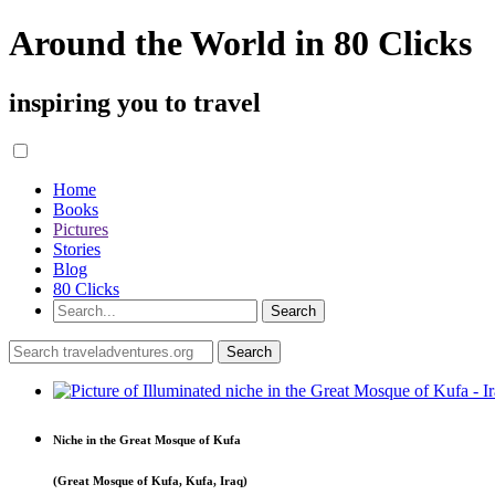
Around the World in 80 Clicks
inspiring you to travel
Home
Books
Pictures
Stories
Blog
80 Clicks
Niche in the Great Mosque of Kufa
(Great Mosque of Kufa, Kufa, Iraq)