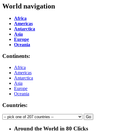
World navigation
Africa
Americas
Antarctica
Asia
Europe
Oceania
Continents:
Africa
Americas
Antarctica
Asia
Europe
Oceania
Countries:
Around the World in 80 Clicks