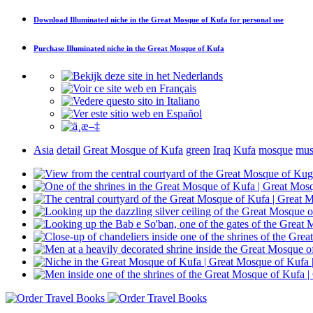
Download
Illuminated niche in the Great Mosque of Kufa
for personal use
Purchase
Illuminated niche in the Great Mosque of Kufa
Asia
detail
Great Mosque of Kufa
green
Iraq
Kufa
mosque
mus