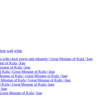
lem
wall
white