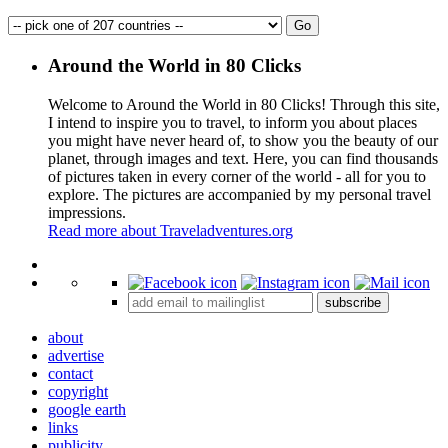
Around the World in 80 Clicks
Welcome to Around the World in 80 Clicks! Through this site,
I intend to inspire you to travel, to inform you about places
you might have never heard of, to show you the beauty of our
planet, through images and text. Here, you can find thousands
of pictures taken in every corner of the world - all for you to
explore. The pictures are accompanied by my personal travel
impressions.
Read more about Traveladventures.org
Leaflet
|
©
OpenStreetMap
contributors ©
CARTO
+
subscribe
−
about
advertise
contact
copyright
google earth
links
publicity