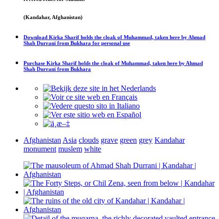
(Kandahar, Afghanistan)
Download
Kirka Sharif holds the cloak of Muhammad, taken here by Ahmad
Shah Durrani from Bukhara
for personal use
Purchase
Kirka Sharif holds the cloak of Muhammad, taken here by Ahmad
Shah Durrani from Bukhara
Afghanistan
Asia
clouds
grave
green
grey
Kandahar
monument
muslem
white