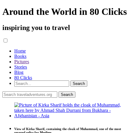
Around the World in 80 Clicks
inspiring you to travel
Home
Books
Pictures
Stories
Blog
80 Clicks
View of Kirka Sharif, containing the cloak of Muhammad, one of the most
revered relics for Muslims