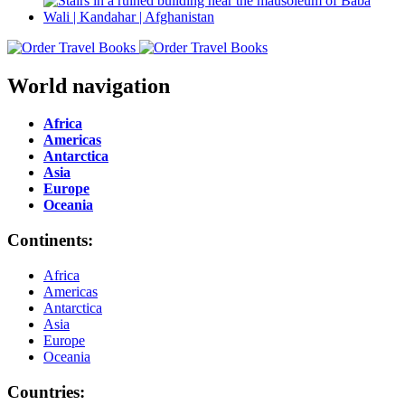
World navigation
Africa
Americas
Antarctica
Asia
Europe
Oceania
Continents:
Africa
Americas
Antarctica
Asia
Europe
Oceania
Countries: