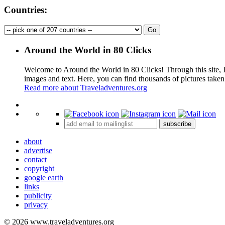
Countries:
Around the World in 80 Clicks
Welcome to Around the World in 80 Clicks! Through this site, I 
images and text. Here, you can find thousands of pictures taken
Read more about Traveladventures.org
+
subscribe
−
about
advertise
contact
copyright
google earth
links
publicity
privacy
© 2026 www.traveladventures.org