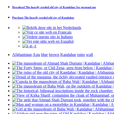
Download
The heavily eroded old city of Kandahar
for personal use
Purchase
The heavily eroded old city of Kandahar
Afghanistan
Asia
blue
brown
Kandahar
ruins
wall