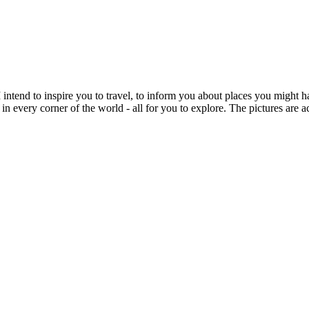
intend to inspire you to travel, to inform you about places you might h
 in every corner of the world - all for you to explore. The pictures are