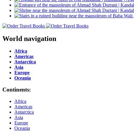
World navigation
Africa
Americas
Antarctica
Asia
Europe
Oceania
Continents:
Africa
Americas
Antarctica
Asia
Europe
Oceania