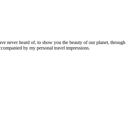
ave never heard of, to show you the beauty of our planet, through
 accompanied by my personal travel impressions.
Leaflet
|
©
OpenStreetMap
contributors ©
CARTO