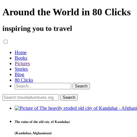
Around the World in 80 Clicks
inspiring you to travel
Home
Books
Pictures
Stories
Blog
80 Clicks
The ruins of the old city of Kandahar
(Kandahar, Afghanistan)