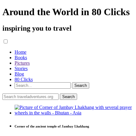
Around the World in 80 Clicks
inspiring you to travel
Home
Books
Pictures
Stories
Blog
80 Clicks
Corner of the ancient temple of Jambay Lhakhang