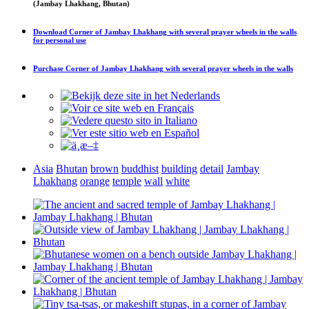
(Jambay Lhakhang, Bhutan)
Download
Corner of Jambay Lhakhang with several prayer wheels in the walls
for personal use
Purchase
Corner of Jambay Lhakhang with several prayer wheels in the walls
Asia
Bhutan
brown
buddhist
building
detail
Jambay
Lhakhang
orange
temple
wall
white