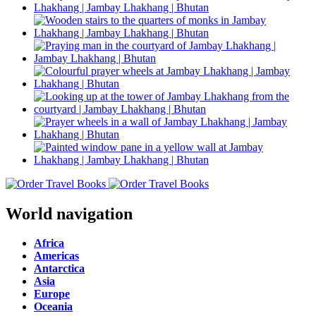
World navigation
Africa
Americas
Antarctica
Asia
Europe
Oceania