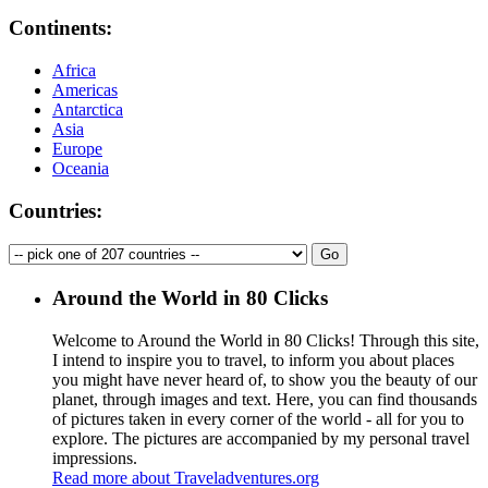
Continents:
Africa
Americas
Antarctica
Asia
Europe
Oceania
Countries:
Around the World in 80 Clicks
Welcome to Around the World in 80 Clicks! Through this site,
I intend to inspire you to travel, to inform you about places
you might have never heard of, to show you the beauty of our
planet, through images and text. Here, you can find thousands
of pictures taken in every corner of the world - all for you to
explore. The pictures are accompanied by my personal travel
impressions.
Read more about Traveladventures.org