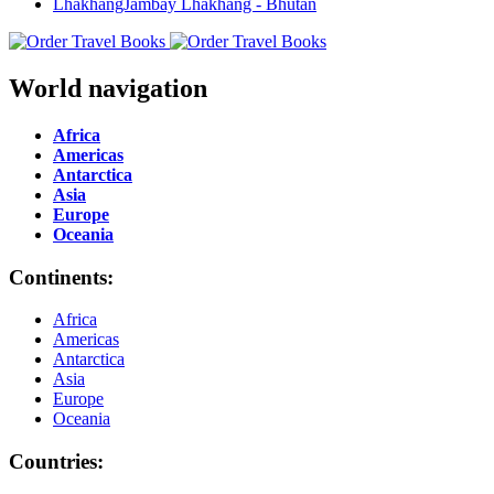
World navigation
Africa
Americas
Antarctica
Asia
Europe
Oceania
Continents:
Africa
Americas
Antarctica
Asia
Europe
Oceania
Countries: