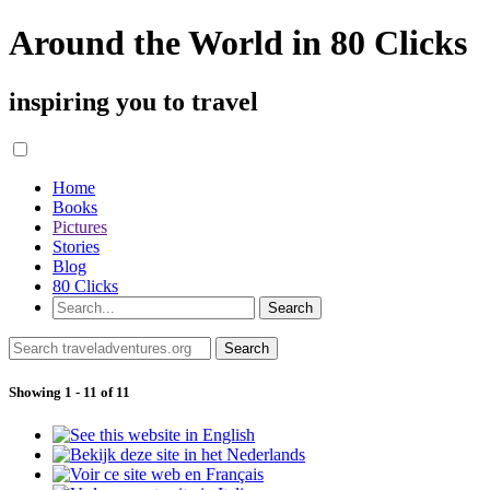
Around the World in 80 Clicks
inspiring you to travel
Home
Books
Pictures
Stories
Blog
80 Clicks
Showing 1 - 11 of 11