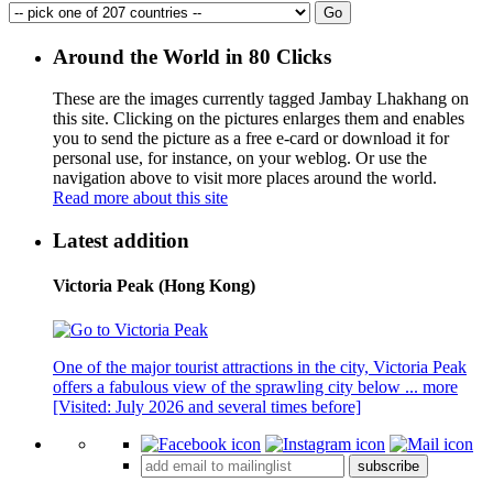
Around the World in 80 Clicks
These are the images currently tagged
Jambay Lhakhang
on
this site. Clicking on the pictures enlarges them and enables
you to send the picture as a free e-card or download it for
personal use, for instance, on your weblog. Or use the
navigation above to visit more places around the world.
Read more about this site
Latest addition
Victoria Peak (Hong Kong)
One of the major tourist attractions in the city, Victoria Peak
offers a fabulous view of the sprawling city below ...
more
[Visited: July 2026 and several times before]
subscribe