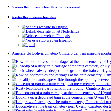
Scaricare
Rusty train seen from the top
per uso personale
Acquista
Rusty train seen from the top
America
blu
Bolivia
cimetero
Cimitero dei treni
marrone
monta