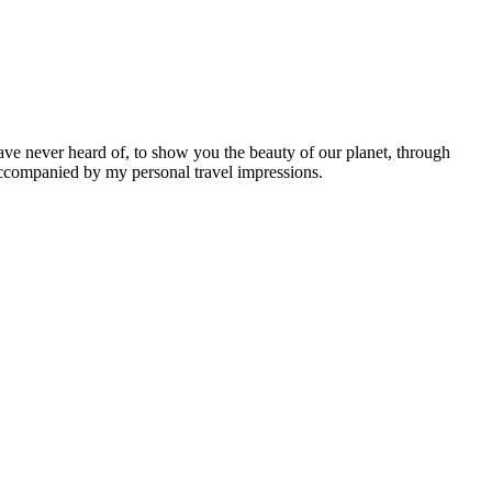
ave never heard of, to show you the beauty of our planet, through
 accompanied by my personal travel impressions.
Leaflet
|
©
OpenStreetMap
contributors ©
CARTO