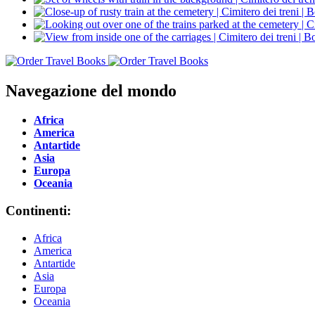
Navegazione del mondo
Africa
America
Antartide
Asia
Europa
Oceania
Continenti:
Africa
America
Antartide
Asia
Europa
Oceania