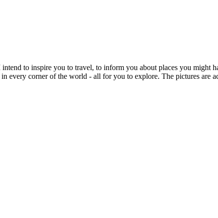
intend to inspire you to travel, to inform you about places you might h
 in every corner of the world - all for you to explore. The pictures are