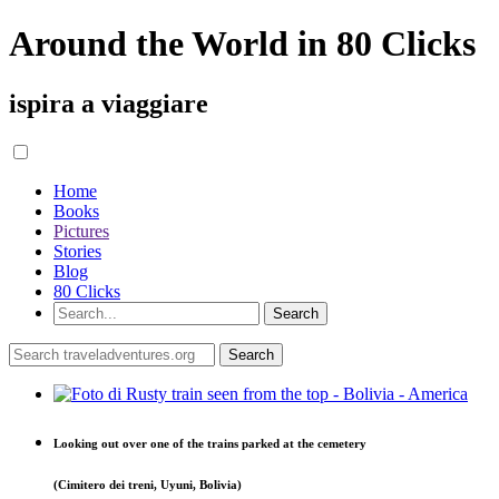
Around the World in 80 Clicks
ispira a viaggiare
Home
Books
Pictures
Stories
Blog
80 Clicks
Looking out over one of the trains parked at the cemetery
(Cimitero dei treni, Uyuni, Bolivia)