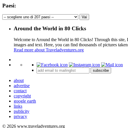
Paesi:
Around the World in 80 Clicks
Welcome to Around the World in 80 Clicks! Through this site, I 
images and text. Here, you can find thousands of pictures taken
Read more about Traveladventures.org
+
subscribe
−
about
advertise
contact
copyright
google earth
links
publicity
privacy
© 2026 www.traveladventures.org