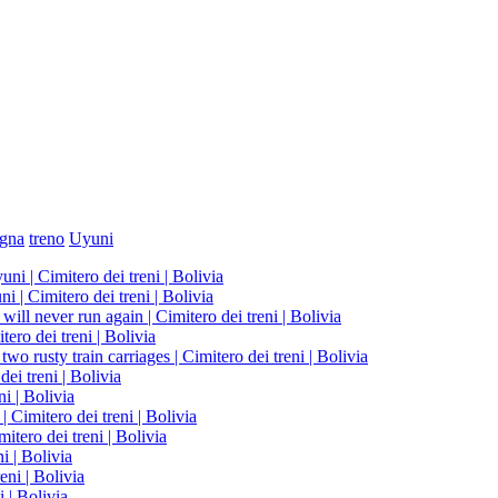
gna
treno
Uyuni