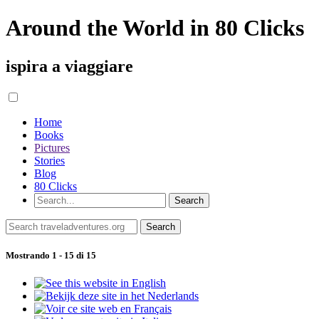
Around the World in 80 Clicks
ispira a viaggiare
Home
Books
Pictures
Stories
Blog
80 Clicks
Mostrando 1 - 15 di 15