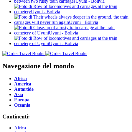
Navegazione del mondo
Africa
America
Antartide
Asia
Europa
Oceania
Continenti:
Africa