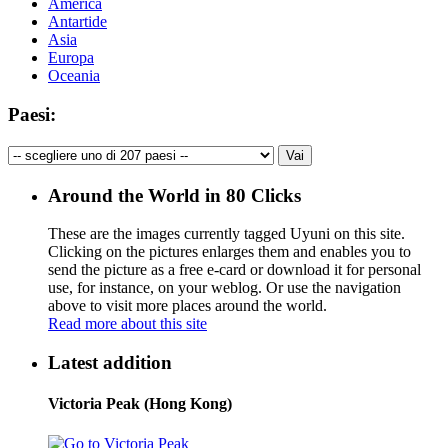
America
Antartide
Asia
Europa
Oceania
Paesi:
Around the World in 80 Clicks
These are the images currently tagged
Uyuni
on this site.
Clicking on the pictures enlarges them and enables you to
send the picture as a free e-card or download it for personal
use, for instance, on your weblog. Or use the navigation
above to visit more places around the world.
Read more about this site
Latest addition
Victoria Peak (Hong Kong)