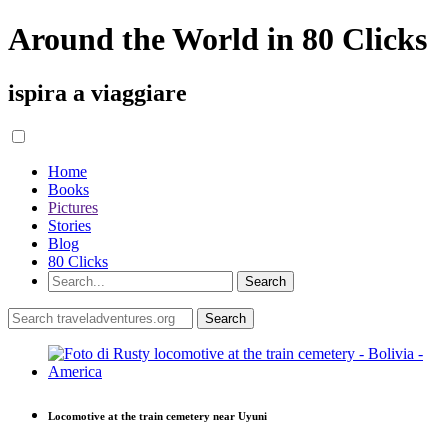
Around the World in 80 Clicks
ispira a viaggiare
Home
Books
Pictures
Stories
Blog
80 Clicks
Locomotive at the train cemetery near Uyuni