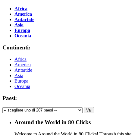
Africa
America
Antartide
Asia
Europa
Oceania
Continenti:
Africa
America
Antartide
Asia
Europa
Oceania
Paesi:
Around the World in 80 Clicks
Welcome to Around the World in 80 Clicks! Through this site,