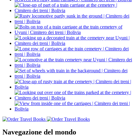
Navegazione del mondo