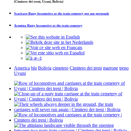
(Cimitero dei treni, Uyuni, Bolivia)
Scaricare
Rusty locomotive at the train cemetery
per uso personale
Acquista
Rusty locomotive at the train cemetery
America
blu
Bolivia
cimetero
Cimitero dei treni
marrone
treno
Uyuni