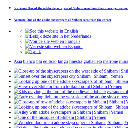
Scaricare
One of the adobe skyscrapers of Shibam seen from the corner
per uso pe
Acquista
One of the adobe skyscrapers of Shibam seen from the corner
Asia
bianco
blu
edificio
fango
finestra
grattacielo
marrone
mura