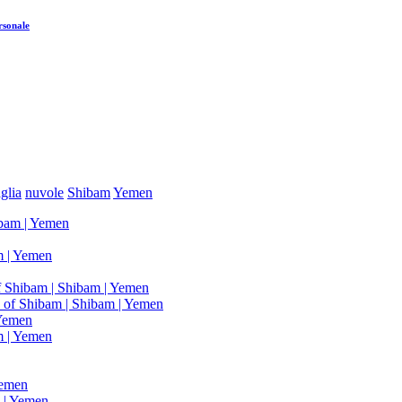
rsonale
glia
nuvole
Shibam
Yemen