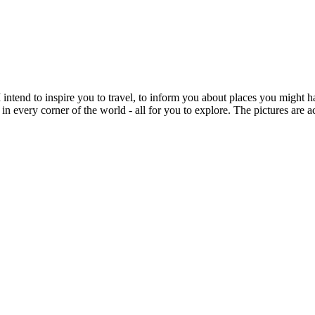
intend to inspire you to travel, to inform you about places you might h
 in every corner of the world - all for you to explore. The pictures are