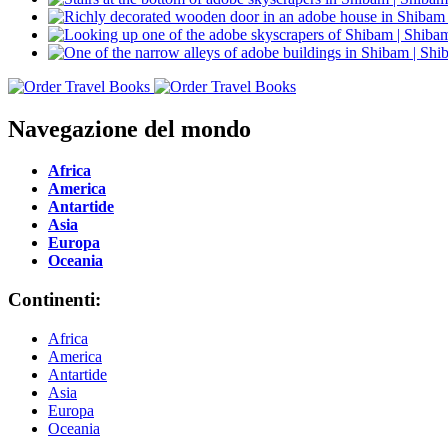
Navegazione del mondo
Africa
America
Antartide
Asia
Europa
Oceania
Continenti:
Africa
America
Antartide
Asia
Europa
Oceania