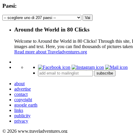
Paesi:
Around the World in 80 Clicks
Welcome to Around the World in 80 Clicks! Through this site, I 
images and text. Here, you can find thousands of pictures taken
Read more about Traveladventures.org
+
subscribe
−
about
advertise
contact
copyright
google earth
links
publicity
privacy
© 2026 www.traveladventures.org