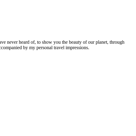
ave never heard of, to show you the beauty of our planet, through
 accompanied by my personal travel impressions.
Leaflet
|
©
OpenStreetMap
contributors ©
CARTO