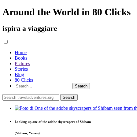
Around the World in 80 Clicks
ispira a viaggiare
Home
Books
Pictures
Stories
Blog
80 Clicks
Looking up one of the adobe skyscrapers of Shibam
(Shibam, Yemen)