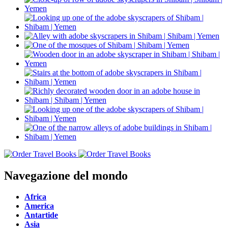
Navegazione del mondo
Africa
America
Antartide
Asia