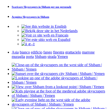
Scaricare
Skyscrapers in Shibam
per uso personale
Acquista
Skyscrapers in Shibam
Asia
bianco
edificio
fango
finestra
grattacielo
marrone
muraglia
porta
Shibam
strada
Yemen