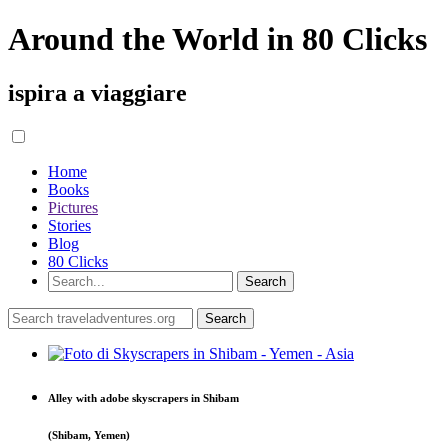
Around the World in 80 Clicks
ispira a viaggiare
Home
Books
Pictures
Stories
Blog
80 Clicks
Alley with adobe skyscrapers in Shibam
(Shibam, Yemen)