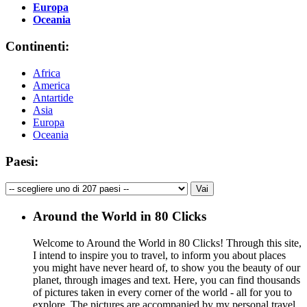
Europa
Oceania
Continenti:
Africa
America
Antartide
Asia
Europa
Oceania
Paesi:
Around the World in 80 Clicks
Welcome to Around the World in 80 Clicks! Through this site,
I intend to inspire you to travel, to inform you about places
you might have never heard of, to show you the beauty of our
planet, through images and text. Here, you can find thousands
of pictures taken in every corner of the world - all for you to
explore. The pictures are accompanied by my personal travel