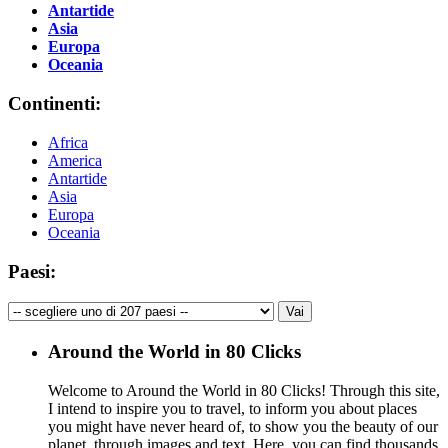
Antartide
Asia
Europa
Oceania
Continenti:
Africa
America
Antartide
Asia
Europa
Oceania
Paesi:
Around the World in 80 Clicks
Welcome to Around the World in 80 Clicks! Through this site,
I intend to inspire you to travel, to inform you about places
you might have never heard of, to show you the beauty of our
planet, through images and text. Here, you can find thousands