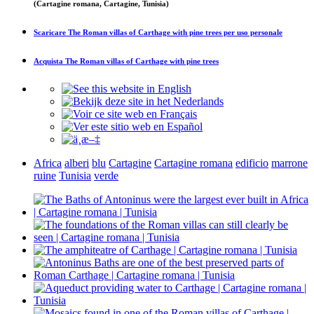
(Cartagine romana, Cartagine, Tunisia)
Scaricare
The Roman villas of Carthage with pine trees
per uso personale
Acquista
The Roman villas of Carthage with pine trees
Africa
alberi
blu
Cartagine
Cartagine romana
edificio
marrone
ruine
Tunisia
verde