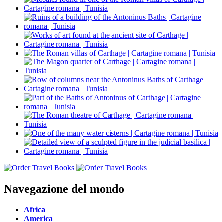
Navegazione del mondo
Africa
America