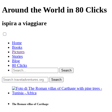
Around the World in 80 Clicks
ispira a viaggiare
Home
Books
Pictures
Stories
Blog
80 Clicks
The Roman villas of Carthage