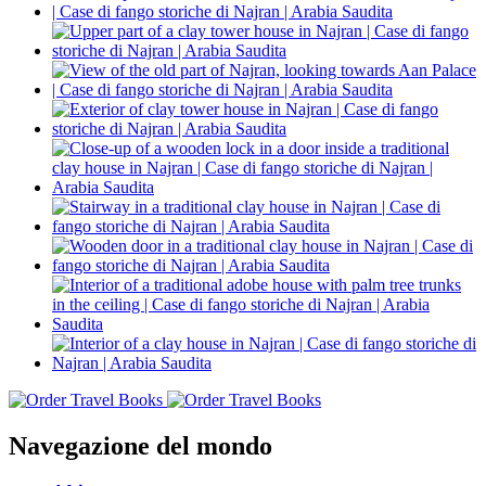
Navegazione del mondo