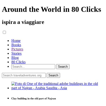
Around the World in 80 Clicks
ispira a viaggiare
Home
Books
Pictures
Stories
Blog
80 Clicks
Clay building in the old part of Najran