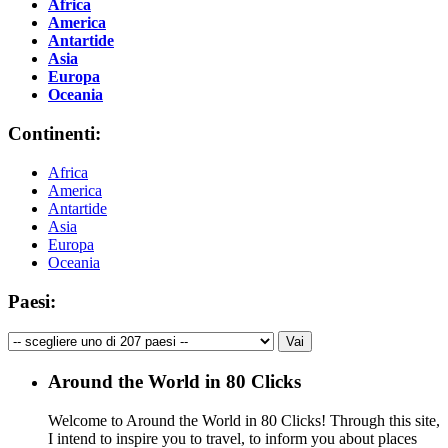
Africa
America
Antartide
Asia
Europa
Oceania
Continenti:
Africa
America
Antartide
Asia
Europa
Oceania
Paesi:
Around the World in 80 Clicks
Welcome to Around the World in 80 Clicks! Through this site,
I intend to inspire you to travel, to inform you about places