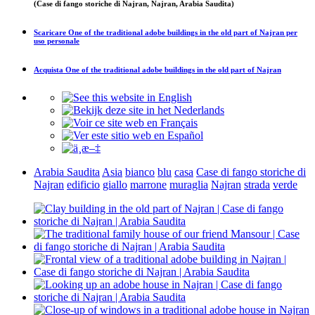
(Case di fango storiche di Najran, Najran, Arabia Saudita)
Scaricare
One of the traditional adobe buildings in the old part of Najran
per
uso personale
Acquista
One of the traditional adobe buildings in the old part of Najran
Arabia Saudita
Asia
bianco
blu
casa
Case di fango storiche di
Najran
edificio
giallo
marrone
muraglia
Najran
strada
verde