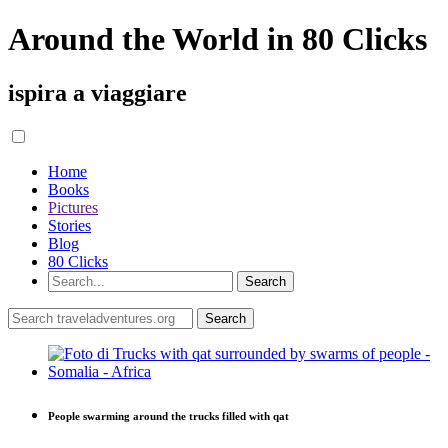
Around the World in 80 Clicks
ispira a viaggiare
Home
Books
Pictures
Stories
Blog
80 Clicks
People swarming around the trucks filled with qat