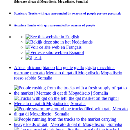
(Mercato di qat di Mogadiscio, Mogadiscio, Somalia)
Scaricare
Trucks with qat surrounded by swarms of people
per uso personale
Acquista
Trucks with qat surrounded by swarms of people
Africa
africano
bianco
blu
gente
giallo
grigio
macchina
marrone
mercato
Mercato di qat di Mogadiscio
Mogadiscio
rosso
sabbia
Somalia