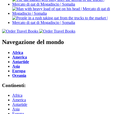
Navegazione del mondo
Africa
America
Antartide
Asia
Europa
Oceania
Continenti:
Africa
America
Antartide
Asia
Europa