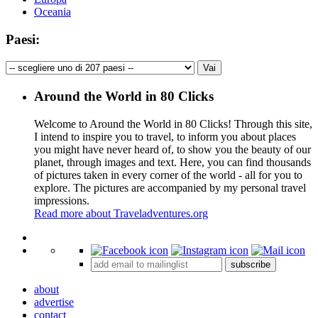
Oceania
Paesi:
Around the World in 80 Clicks
Welcome to Around the World in 80 Clicks! Through this site,
I intend to inspire you to travel, to inform you about places
you might have never heard of, to show you the beauty of our
planet, through images and text. Here, you can find thousands
of pictures taken in every corner of the world - all for you to
explore. The pictures are accompanied by my personal travel
impressions.
Read more about Traveladventures.org
Leaflet
|
©
OpenStreetMap
contributors ©
CARTO
+
subscribe
−
about
advertise
contact