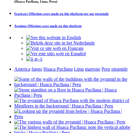
(Huaca Pucllana, Lima, Peru)
Scaricare
Offerings were made on this platform
per uso personale
Acquista
Offerings were made on this platform
America
fango
Huaca Pucllana
Lima
marrone
Peru
piramide