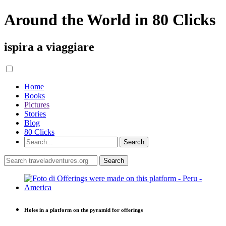
Around the World in 80 Clicks
ispira a viaggiare
Home
Books
Pictures
Stories
Blog
80 Clicks
Holes in a platform on the pyramid for offerings