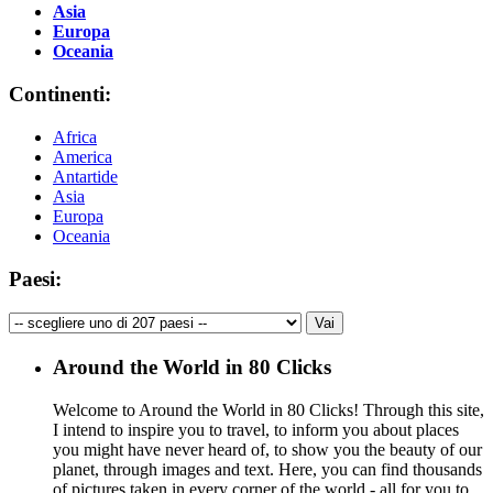
Asia
Europa
Oceania
Continenti:
Africa
America
Antartide
Asia
Europa
Oceania
Paesi:
Around the World in 80 Clicks
Welcome to Around the World in 80 Clicks! Through this site,
I intend to inspire you to travel, to inform you about places
you might have never heard of, to show you the beauty of our
planet, through images and text. Here, you can find thousands
of pictures taken in every corner of the world - all for you to