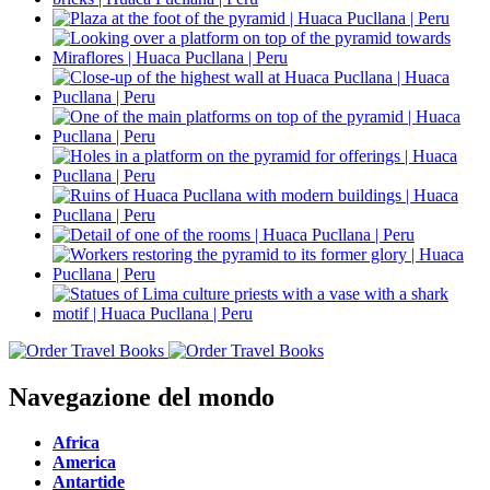
Navegazione del mondo
Africa
America
Antartide