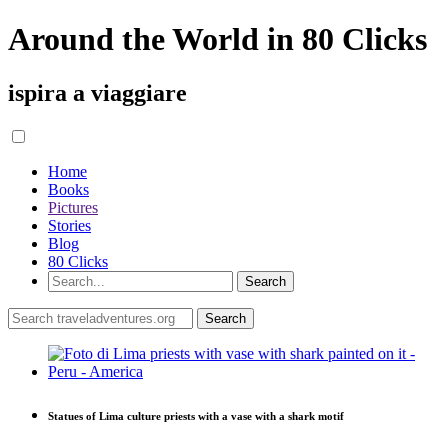
Around the World in 80 Clicks
ispira a viaggiare
Home
Books
Pictures
Stories
Blog
80 Clicks
Statues of Lima culture priests with a vase with a shark motif