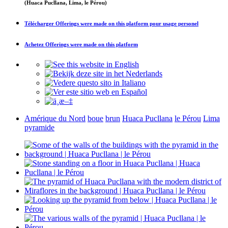
(Huaca Pucllana, Lima, le Pérou)
Télécharger
Offerings were made on this platform
pour usage personel
Achetez
Offerings were made on this platform
Amérique du Nord
boue
brun
Huaca Pucllana
le Pérou
Lima
pyramide