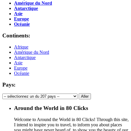
Amérique du Nord
Antarctique
Asie
Europe
Océanie
Continents:
Afrique
Amérique du Nord
Antarctique
Asie
Europe
Océanie
Pays:
Around the World in 80 Clicks
Welcome to Around the World in 80 Clicks! Through this site,
I intend to inspire you to travel, to inform you about places
you might have never heard of, to show you the beauty of our