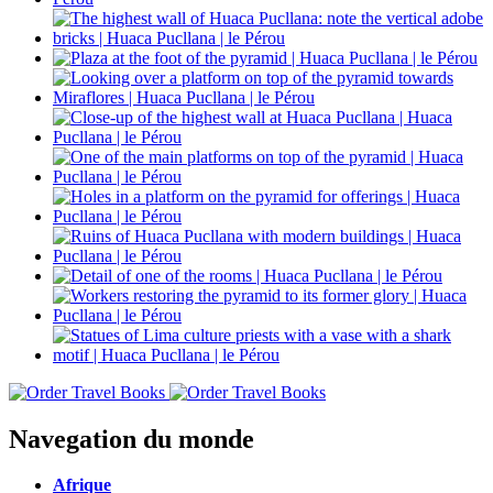
Navegation du monde
Afrique