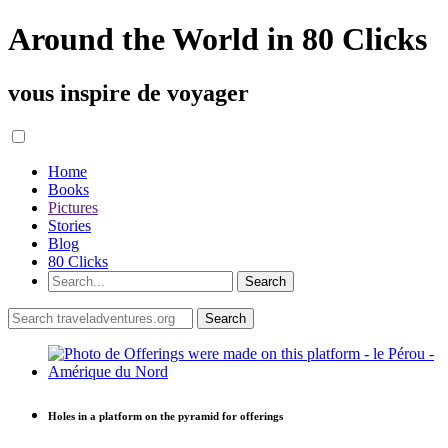
Around the World in 80 Clicks
vous inspire de voyager
Home
Books
Pictures
Stories
Blog
80 Clicks
Holes in a platform on the pyramid for offerings