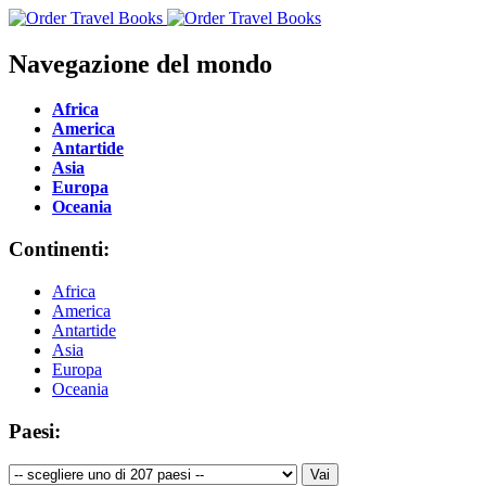
Navegazione del mondo
Africa
America
Antartide
Asia
Europa
Oceania
Continenti:
Africa
America
Antartide
Asia
Europa
Oceania
Paesi: