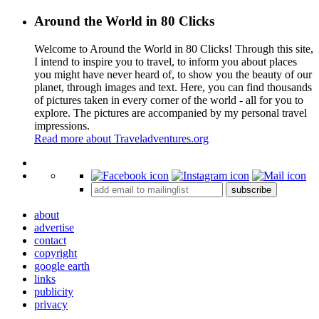
Around the World in 80 Clicks
Welcome to Around the World in 80 Clicks! Through this site,
I intend to inspire you to travel, to inform you about places
you might have never heard of, to show you the beauty of our
planet, through images and text. Here, you can find thousands
of pictures taken in every corner of the world - all for you to
explore. The pictures are accompanied by my personal travel
impressions.
Read more about Traveladventures.org
Leaflet
|
©
OpenStreetMap
contributors ©
CARTO
+
subscribe
−
about
advertise
contact
copyright
google earth
links
publicity
privacy