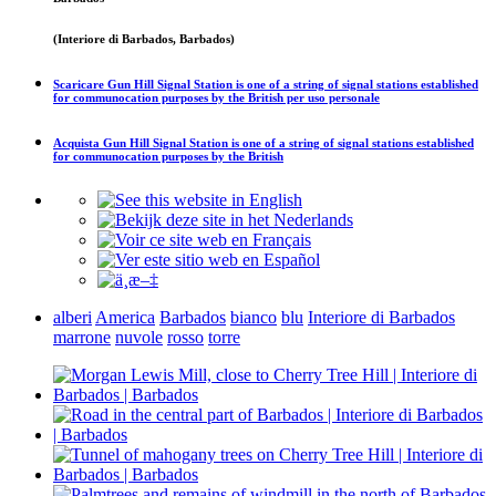
(Interiore di Barbados, Barbados)
Scaricare
Gun Hill Signal Station is one of a string of signal stations established
for communocation purposes by the British
per uso personale
Acquista
Gun Hill Signal Station is one of a string of signal stations established
for communocation purposes by the British
alberi
America
Barbados
bianco
blu
Interiore di Barbados
marrone
nuvole
rosso
torre