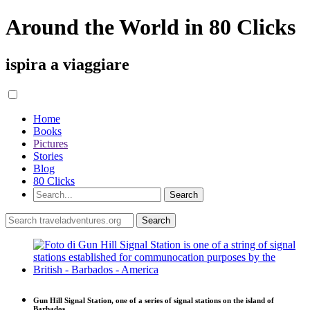
Around the World in 80 Clicks
ispira a viaggiare
Home
Books
Pictures
Stories
Blog
80 Clicks
Gun Hill Signal Station, one of a series of signal stations on the island of
Barbados