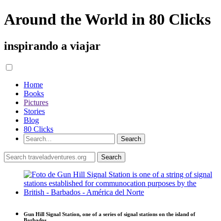
Around the World in 80 Clicks
inspirando a viajar
Home
Books
Pictures
Stories
Blog
80 Clicks
Gun Hill Signal Station, one of a series of signal stations on the island of
Barbados