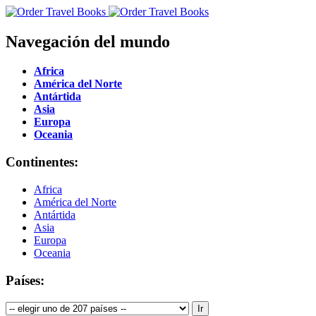
Navegación del mundo
Africa
América del Norte
Antártida
Asia
Europa
Oceania
Continentes:
Africa
América del Norte
Antártida
Asia
Europa
Oceania
Países: