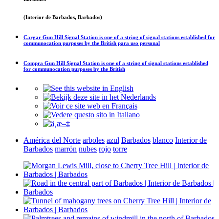
(Interior de Barbados, Barbados)
Cargar
Gun Hill Signal Station is one of a string of signal stations established for
communocation purposes by the British
para uso personal
Compra
Gun Hill Signal Station is one of a string of signal stations established
for communocation purposes by the British
América del Norte
arboles
azul
Barbados
blanco
Interior de
Barbados
marrón
nubes
rojo
torre