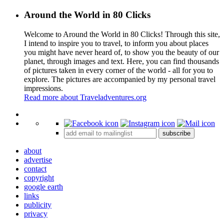
Around the World in 80 Clicks
Welcome to Around the World in 80 Clicks! Through this site,
I intend to inspire you to travel, to inform you about places
you might have never heard of, to show you the beauty of our
planet, through images and text. Here, you can find thousands
of pictures taken in every corner of the world - all for you to
explore. The pictures are accompanied by my personal travel
impressions.
Read more about Traveladventures.org
Leaflet
|
©
OpenStreetMap
contributors ©
CARTO
+
subscribe
−
about
advertise
contact
copyright
google earth
links
publicity
privacy