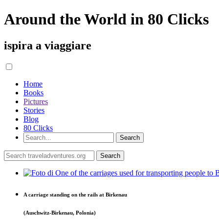
Around the World in 80 Clicks
ispira a viaggiare
Home
Books
Pictures
Stories
Blog
80 Clicks
A carriage standing on the rails at Birkenau
(Auschwitz-Birkenau, Polonia)