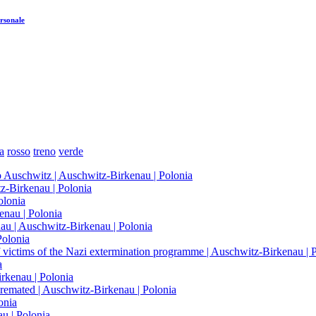
rsonale
a
rosso
treno
verde