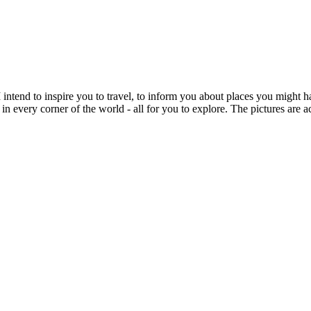
intend to inspire you to travel, to inform you about places you might h
 in every corner of the world - all for you to explore. The pictures are