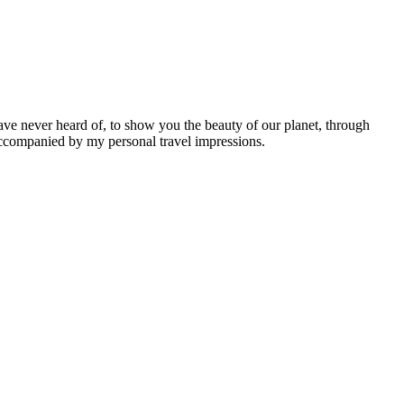
ave never heard of, to show you the beauty of our planet, through
 accompanied by my personal travel impressions.
Leaflet
|
©
OpenStreetMap
contributors ©
CARTO