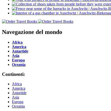
Navegazione del mondo
Africa
America
Antartide
Asia
Europa
Oceania
Continenti:
Africa
America
Antartide
Asia
Europa
Oceania