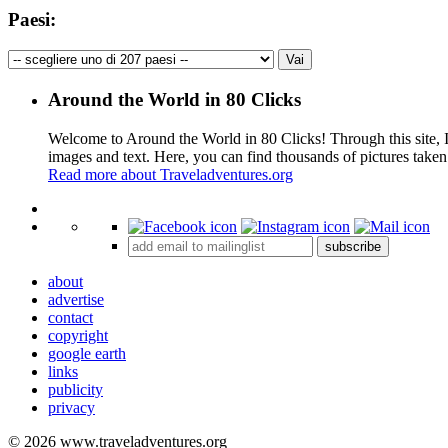
Paesi:
Around the World in 80 Clicks
Welcome to Around the World in 80 Clicks! Through this site, I 
images and text. Here, you can find thousands of pictures taken
Read more about Traveladventures.org
+
subscribe
−
about
advertise
contact
copyright
google earth
links
publicity
privacy
© 2026 www.traveladventures.org