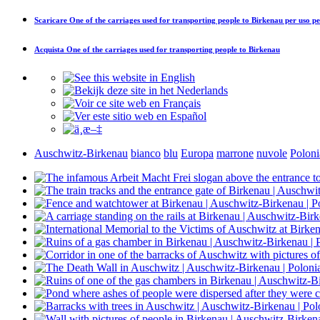
Scaricare
One of the carriages used for transporting people to Birkenau
per uso pe
Acquista
One of the carriages used for transporting people to Birkenau
Auschwitz-Birkenau
bianco
blu
Europa
marrone
nuvole
Poloni