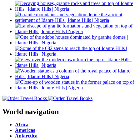
World navigation
Africa
Americas
Antarctica