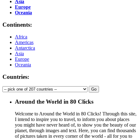
Asia
Europe
Oceania
Continents:
Africa
Americas
Antarctica
Asia
Europe
Oceania
Countries:
Around the World in 80 Clicks
Welcome to Around the World in 80 Clicks! Through this site,
I intend to inspire you to travel, to inform you about places
you might have never heard of, to show you the beauty of our
planet, through images and text. Here, you can find thousands
of pictures taken in every corner of the world - all for you to