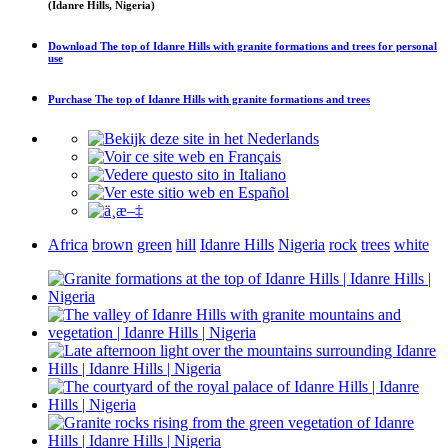
(Idanre Hills, Nigeria)
Download
The top of Idanre Hills with granite formations and trees
for personal
use
Purchase
The top of Idanre Hills with granite formations and trees
Africa
brown
green
hill
Idanre Hills
Nigeria
rock
trees
white