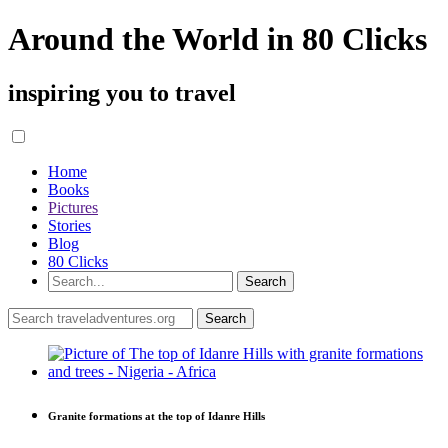
Around the World in 80 Clicks
inspiring you to travel
Home
Books
Pictures
Stories
Blog
80 Clicks
Granite formations at the top of Idanre Hills