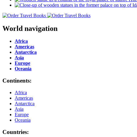
World navigation
Africa
Americas
Antarctica
Asia
Europe
Oceania
Continents:
Africa
Americas
Antarctica
Asia
Europe
Oceania
Countries: