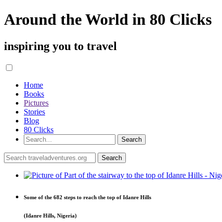
Around the World in 80 Clicks
inspiring you to travel
Home
Books
Pictures
Stories
Blog
80 Clicks
Some of the 682 steps to reach the top of Idanre Hills
(Idanre Hills, Nigeria)