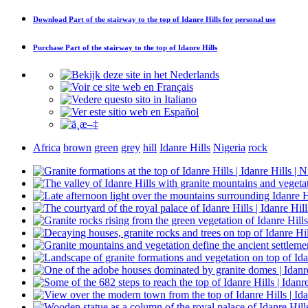
Download
Part of the stairway to the top of Idanre Hills
for personal use
Purchase
Part of the stairway to the top of Idanre Hills
Africa
brown
green
grey
hill
Idanre Hills
Nigeria
rock