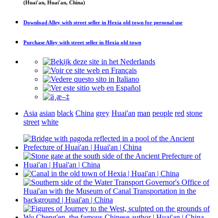
(Huai'an, Huai'an, China)
Download
Alley with street seller in Hexia old town
for personal use
Purchase
Alley with street seller in Hexia old town
Asia
asian
black
China
grey
Huai'an
man
people
red
stone
street
white