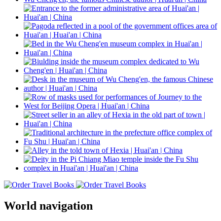
World navigation