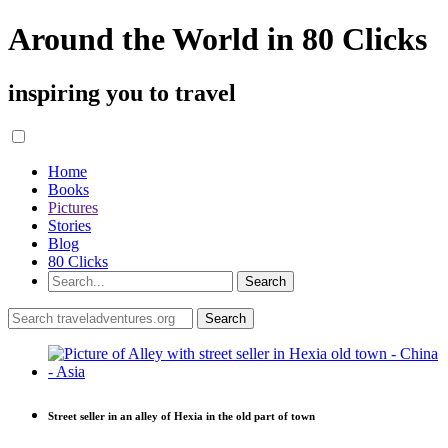
Around the World in 80 Clicks
inspiring you to travel
Home
Books
Pictures
Stories
Blog
80 Clicks
Street seller in an alley of Hexia in the old part of town