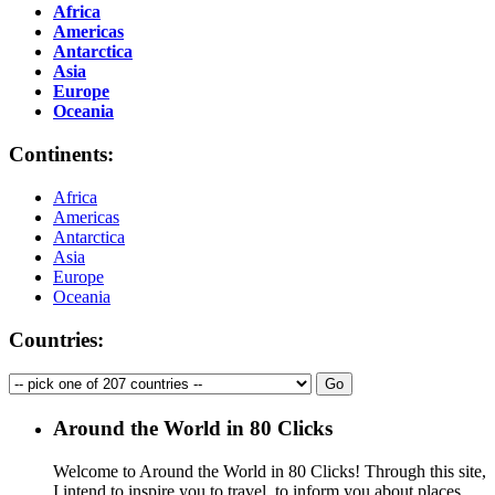
Africa
Americas
Antarctica
Asia
Europe
Oceania
Continents:
Africa
Americas
Antarctica
Asia
Europe
Oceania
Countries:
Around the World in 80 Clicks
Welcome to Around the World in 80 Clicks! Through this site,
I intend to inspire you to travel, to inform you about places