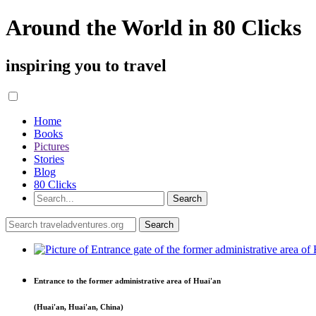
Around the World in 80 Clicks
inspiring you to travel
Home
Books
Pictures
Stories
Blog
80 Clicks
Entrance to the former administrative area of Huai'an
(Huai'an, Huai'an, China)