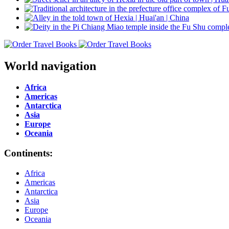
World navigation
Africa
Americas
Antarctica
Asia
Europe
Oceania
Continents:
Africa
Americas
Antarctica
Asia
Europe
Oceania