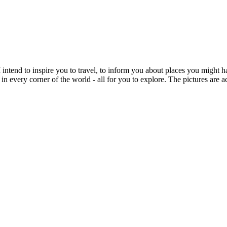
intend to inspire you to travel, to inform you about places you might h
 in every corner of the world - all for you to explore. The pictures are