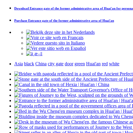
Download
Entrance gate of the former administrative area of Huai'an
for persona
Purchase
Entrance gate of the former administrative area of Huai'an
Asia
black
China
city gate
door
green
Huai'an
red
white