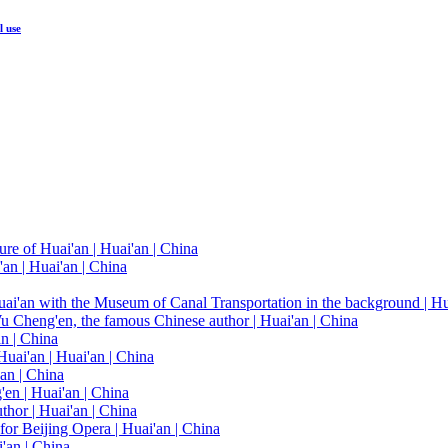
l use