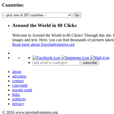
Countries:
Around the World in 80 Clicks
Welcome to Around the World in 80 Clicks! Through this site, I 
images and text. Here, you can find thousands of pictures taken
Read more about Traveladventures.org
+
subscribe
−
about
advertise
contact
copyright
google earth
links
publicity
privacy
© 2026 www.traveladventures.org