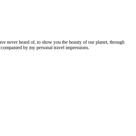
ave never heard of, to show you the beauty of our planet, through
 accompanied by my personal travel impressions.
Leaflet
|
©
OpenStreetMap
contributors ©
CARTO