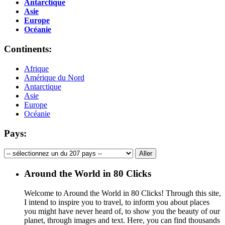
Antarctique
Asie
Europe
Océanie
Continents:
Afrique
Amérique du Nord
Antarctique
Asie
Europe
Océanie
Pays:
Around the World in 80 Clicks
Welcome to Around the World in 80 Clicks! Through this site,
I intend to inspire you to travel, to inform you about places
you might have never heard of, to show you the beauty of our
planet, through images and text. Here, you can find thousands