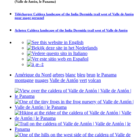
(Valle de Antón, le Panama)
Télécharger
Caldera landscape of the India Dormida trail west of Valle de Antón
pour usage personel
Achetez
Caldera landscape of the India Dormida trail west of Valle de Antón
Amérique du Nord
arbres
blanc
bleu
brun
le Panama
montagne
nuages
Valle de Antón
vert
volcan