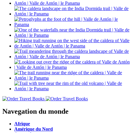
Navegation du monde
Afrique
Amérique du Nord