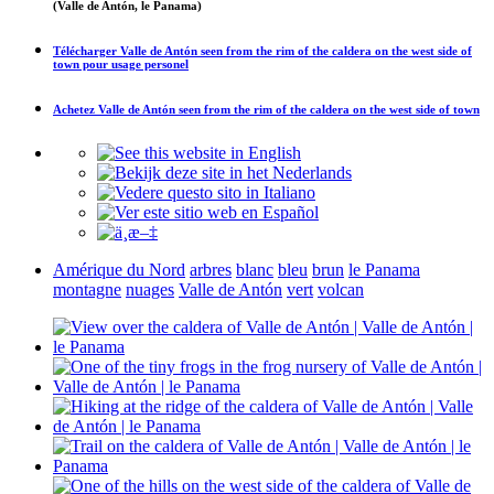
(Valle de Antón, le Panama)
Télécharger
Valle de Antón seen from the rim of the caldera on the west side of
town
pour usage personel
Achetez
Valle de Antón seen from the rim of the caldera on the west side of town
Amérique du Nord
arbres
blanc
bleu
brun
le Panama
montagne
nuages
Valle de Antón
vert
volcan