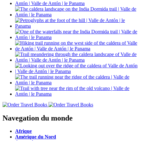
Navegation du monde
Afrique
Amérique du Nord