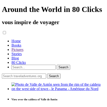
Around the World in 80 Clicks
vous inspire de voyager
Home
Books
Pictures
Stories
Blog
80 Clicks
View over the caldera of Valle de Antón