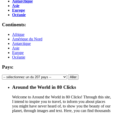
Antarctique
Asie
Europe
Océanie
Continents:
Afrique
Amérique du Nord
Antarctique
Asie
Europe
Océanie
Pays:
Around the World in 80 Clicks
Welcome to Around the World in 80 Clicks! Through this site,
I intend to inspire you to travel, to inform you about places
you might have never heard of, to show you the beauty of our
planet, through images and text. Here, you can find thousands