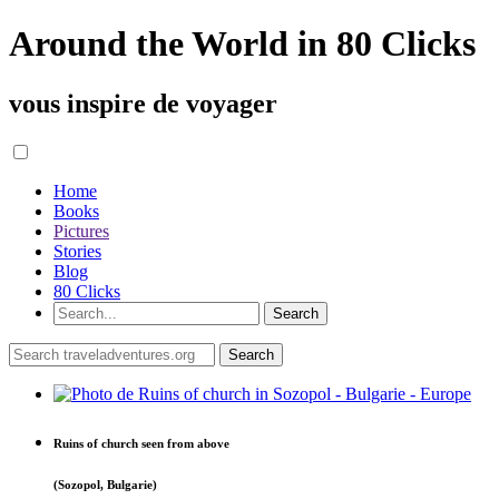
Around the World in 80 Clicks
vous inspire de voyager
Home
Books
Pictures
Stories
Blog
80 Clicks
Ruins of church seen from above
(Sozopol, Bulgarie)