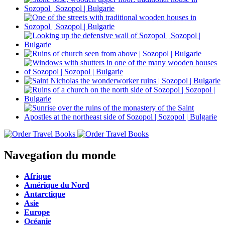
Navegation du monde
Afrique
Amérique du Nord
Antarctique
Asie
Europe
Océanie