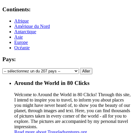
Continents:
Afrique
Amérique du Nord
Antarctique
Asie
Europe
Océanie
Pays:
Around the World in 80 Clicks
Welcome to Around the World in 80 Clicks! Through this site,
I intend to inspire you to travel, to inform you about places
you might have never heard of, to show you the beauty of our
planet, through images and text. Here, you can find thousands
of pictures taken in every corner of the world - all for you to
explore. The pictures are accompanied by my personal travel
impressions.
Read more about Traveladventures.org