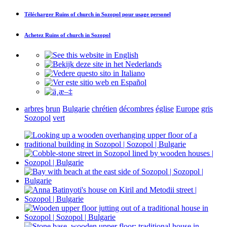
Télécharger
Ruins of church in Sozopol
pour usage personel
Achetez
Ruins of church in Sozopol
arbres
brun
Bulgarie
chrétien
décombres
église
Europe
gris
Sozopol
vert