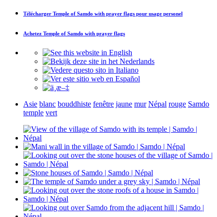
Télécharger
Temple of Samdo with prayer flags
pour usage personel
Achetez
Temple of Samdo with prayer flags
Asie
blanc
bouddhiste
fenêtre
jaune
mur
Népal
rouge
Samdo
temple
vert