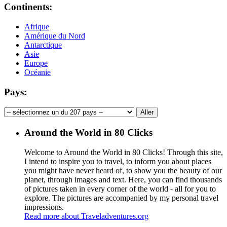
Continents:
Afrique
Amérique du Nord
Antarctique
Asie
Europe
Océanie
Pays:
Around the World in 80 Clicks
Welcome to Around the World in 80 Clicks! Through this site,
I intend to inspire you to travel, to inform you about places
you might have never heard of, to show you the beauty of our
planet, through images and text. Here, you can find thousands
of pictures taken in every corner of the world - all for you to
explore. The pictures are accompanied by my personal travel
impressions.
Read more about Traveladventures.org
Leaflet
|
©
OpenStreetMap
contributors ©
CARTO