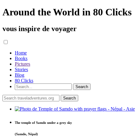
Around the World in 80 Clicks
vous inspire de voyager
Home
Books
Pictures
Stories
Blog
80 Clicks
The temple of Samdo under a grey sky
(Samdo, Népal)