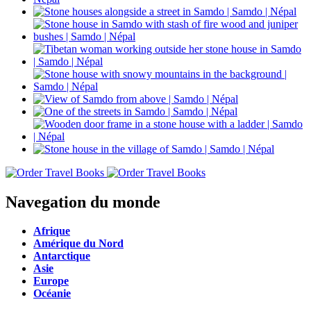
Navegation du monde
Afrique
Amérique du Nord
Antarctique
Asie
Europe
Océanie