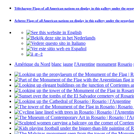
Télécharger
Flags of all American nations on display in this gallery under the pr
Achetez
Flags of all American nations on display in this gallery under the propyl
Amérique du Nord
blanc
jaune
l'Argentine
monument
Rosario