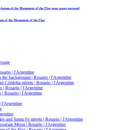
opylaeum of the Monument of the Flag
pour usage personel
aeum of the Monument of the Flag
rouge