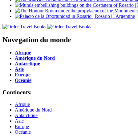
Navegation du monde
Afrique
Amérique du Nord
Antarctique
Asie
Europe
Océanie
Continents:
Afrique
Amérique du Nord
Antarctique
Asie
Europe
Océanie