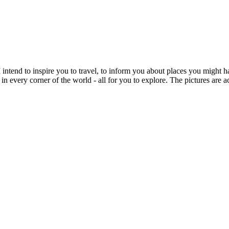
intend to inspire you to travel, to inform you about places you might h
 in every corner of the world - all for you to explore. The pictures are