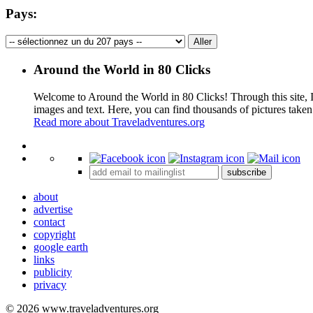
Pays:
Around the World in 80 Clicks
Welcome to Around the World in 80 Clicks! Through this site, I 
images and text. Here, you can find thousands of pictures taken
Read more about Traveladventures.org
+
subscribe
−
about
advertise
contact
copyright
google earth
links
publicity
privacy
© 2026 www.traveladventures.org