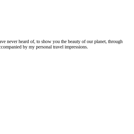
ave never heard of, to show you the beauty of our planet, through
 accompanied by my personal travel impressions.
Leaflet
|
©
OpenStreetMap
contributors ©
CARTO