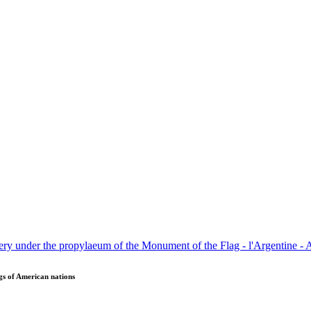
gs of American nations