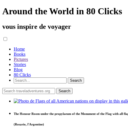
Around the World in 80 Clicks
vous inspire de voyager
Home
Books
Pictures
Stories
Blog
80 Clicks
The Honour Room under the propylaeum of the Monument of the Flag with all fla
(Rosario, l'Argentine)