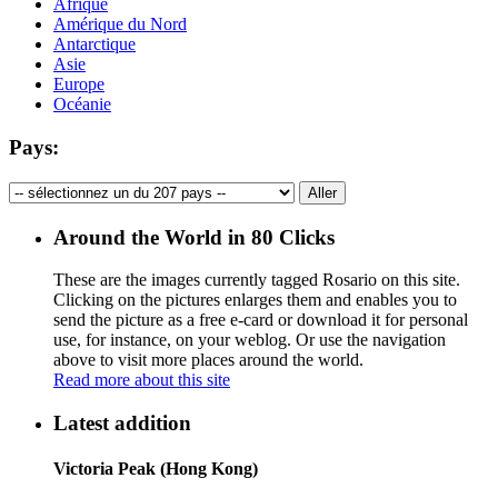
Afrique
Amérique du Nord
Antarctique
Asie
Europe
Océanie
Pays:
Around the World in 80 Clicks
These are the images currently tagged
Rosario
on this site.
Clicking on the pictures enlarges them and enables you to
send the picture as a free e-card or download it for personal
use, for instance, on your weblog. Or use the navigation
above to visit more places around the world.
Read more about this site
Latest addition
Victoria Peak (Hong Kong)