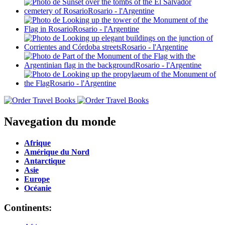
Navegation du monde
Afrique
Amérique du Nord
Antarctique
Asie
Europe
Océanie
Continents: