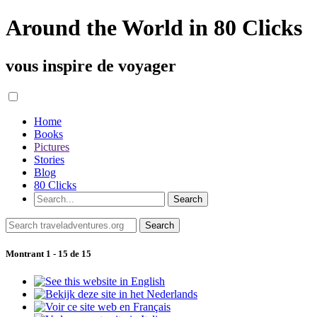
Around the World in 80 Clicks
vous inspire de voyager
Home
Books
Pictures
Stories
Blog
80 Clicks
Montrant 1 - 15 de 15