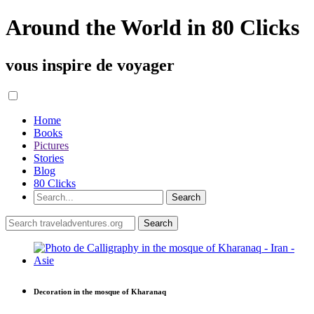
Around the World in 80 Clicks
vous inspire de voyager
Home
Books
Pictures
Stories
Blog
80 Clicks
Decoration in the mosque of Kharanaq