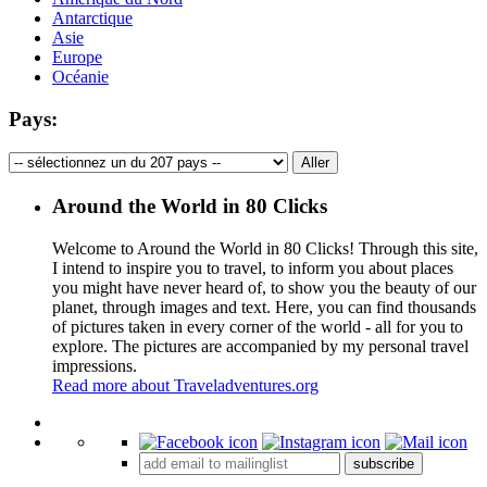
Antarctique
Asie
Europe
Océanie
Pays:
Around the World in 80 Clicks
Welcome to Around the World in 80 Clicks! Through this site,
I intend to inspire you to travel, to inform you about places
you might have never heard of, to show you the beauty of our
planet, through images and text. Here, you can find thousands
of pictures taken in every corner of the world - all for you to
explore. The pictures are accompanied by my personal travel
impressions.
Read more about Traveladventures.org
Leaflet
|
©
OpenStreetMap
contributors ©
CARTO
+
subscribe
−