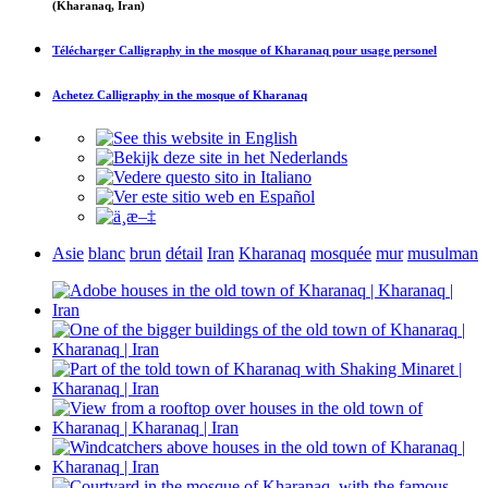
(Kharanaq, Iran)
Télécharger
Calligraphy in the mosque of Kharanaq
pour usage personel
Achetez
Calligraphy in the mosque of Kharanaq
Asie
blanc
brun
détail
Iran
Kharanaq
mosquée
mur
musulman