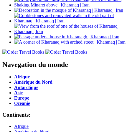
Navegation du monde
Afrique
Amérique du Nord
Antarctique
Asie
Europe
Océanie
Continents:
Afrique
Amérique du Nord