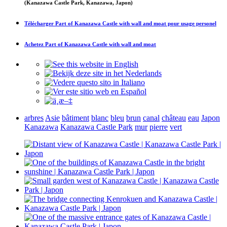
(Kanazawa Castle Park, Kanazawa, Japon)
Télécharger
Part of Kanazawa Castle with wall and moat
pour usage personel
Achetez
Part of Kanazawa Castle with wall and moat
arbres
Asie
bâtiment
blanc
bleu
brun
canal
château
eau
Japon
Kanazawa
Kanazawa Castle Park
mur
pierre
vert