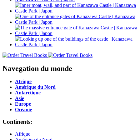
Navegation du monde
Afrique
Amérique du Nord
Antarctique
Asie
Europe
Océanie
Continents:
Afrique
Amérique du Nord