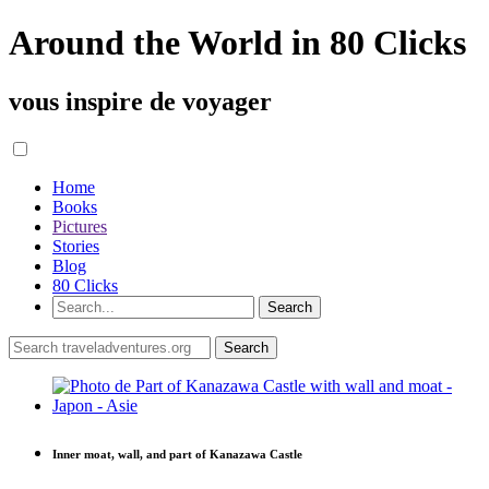
Around the World in 80 Clicks
vous inspire de voyager
Home
Books
Pictures
Stories
Blog
80 Clicks
Inner moat, wall, and part of Kanazawa Castle