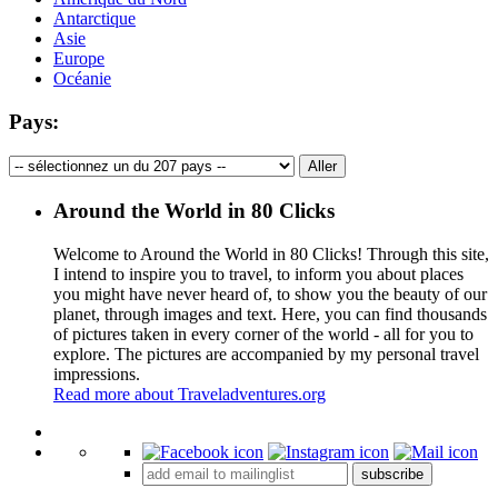
Antarctique
Asie
Europe
Océanie
Pays:
Around the World in 80 Clicks
Welcome to Around the World in 80 Clicks! Through this site,
I intend to inspire you to travel, to inform you about places
you might have never heard of, to show you the beauty of our
planet, through images and text. Here, you can find thousands
of pictures taken in every corner of the world - all for you to
explore. The pictures are accompanied by my personal travel
impressions.
Read more about Traveladventures.org
Leaflet
|
©
OpenStreetMap
contributors ©
CARTO
+
subscribe
−