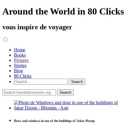
Around the World in 80 Clicks
vous inspire de voyager
Home
Books
Pictures
Stories
Blog
80 Clicks
Door and windows in one of the buildings of Jakar Dzong