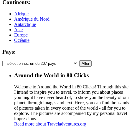
Continents:
Afrique
Amérique du Nord
Antarctique
Asie
Europe
Océanie
Pays:
Around the World in 80 Clicks
Welcome to Around the World in 80 Clicks! Through this site,
I intend to inspire you to travel, to inform you about places
you might have never heard of, to show you the beauty of our
planet, through images and text. Here, you can find thousands
of pictures taken in every corner of the world - all for you to
explore. The pictures are accompanied by my personal travel
impressions.
Read more about Traveladventures.org
Leaflet
|
©
OpenStreetMap
contributors ©
CARTO