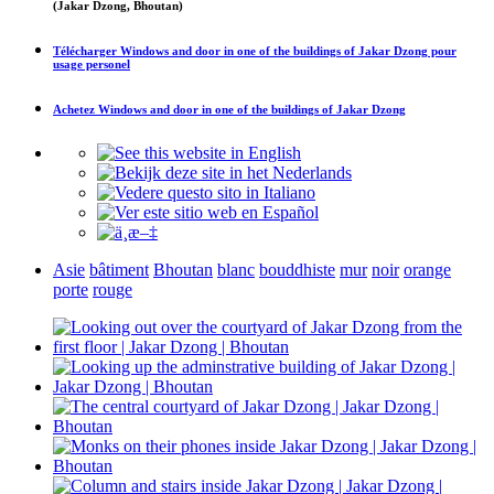
(Jakar Dzong, Bhoutan)
Télécharger
Windows and door in one of the buildings of Jakar Dzong
pour
usage personel
Achetez
Windows and door in one of the buildings of Jakar Dzong
Asie
bâtiment
Bhoutan
blanc
bouddhiste
mur
noir
orange
porte
rouge