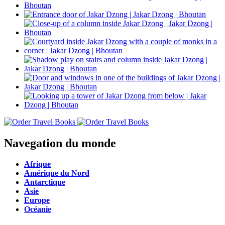
Navegation du monde
Afrique
Amérique du Nord
Antarctique
Asie
Europe
Océanie