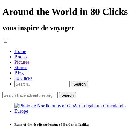
Around the World in 80 Clicks
vous inspire de voyager
Home
Books
Pictures
Stories
Blog
80 Clicks
Ruins of the Nordic settlement of Garðar in Igaliku