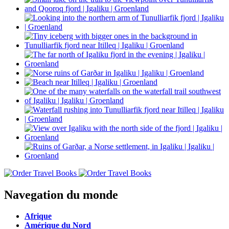
Navegation du monde
Afrique
Amérique du Nord