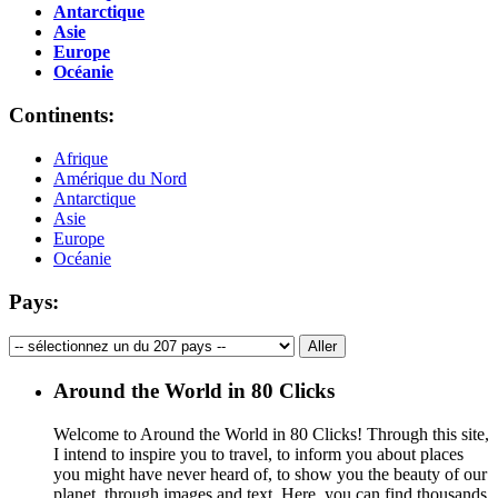
Antarctique
Asie
Europe
Océanie
Continents:
Afrique
Amérique du Nord
Antarctique
Asie
Europe
Océanie
Pays:
Around the World in 80 Clicks
Welcome to Around the World in 80 Clicks! Through this site,
I intend to inspire you to travel, to inform you about places
you might have never heard of, to show you the beauty of our
planet, through images and text. Here, you can find thousands