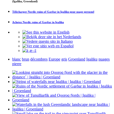
(Igaliku, Groenland)
Télécharger
Nordic ruins of Garðar in Igaliku
pour usage personel
Achetez
Nordic ruins of Garðar in Igaliku
blanc
brun
décombres
Europe
gris
Groenland
Igaliku
nuages
pierre